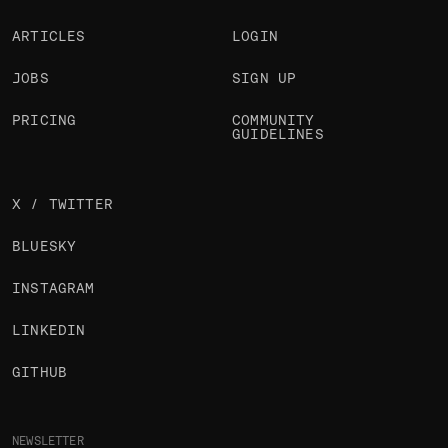
ARTICLES
LOGIN
JOBS
SIGN UP
PRICING
COMMUNITY
GUIDELINES
X / TWITTER
BLUESKY
INSTAGRAM
LINKEDIN
GITHUB
NEWSLETTER