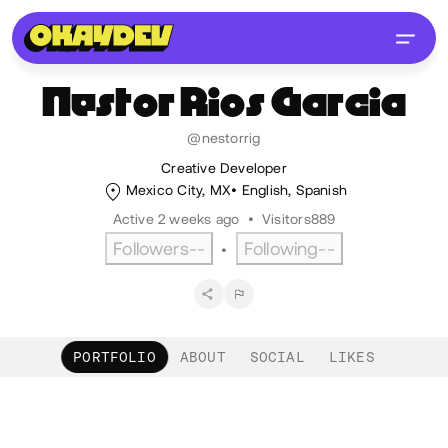
Nestor
Rios Garcia
@nestorrig
Creative Developer
Mexico City, MX
English
,
Spanish
Active 2 weeks ago
•
Visitors
889
Followers
--
Following
--
•
PORTFOLIO
ABOUT
SOCIAL
LIKES
Portfolio