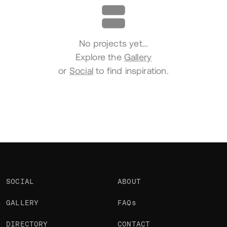
No projects yet…
Explore the
Gallery
or
Social
to find inspiration.
SOCIAL
ABOUT
GALLERY
FAQs
DIRECTORY
CONTACT