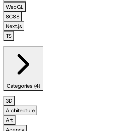
WebGL
SCSS
Next.js
TS
Categories (4)
3D
Architecture
Art
Agency