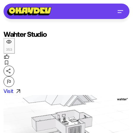
Wahter Studio
353
Visit