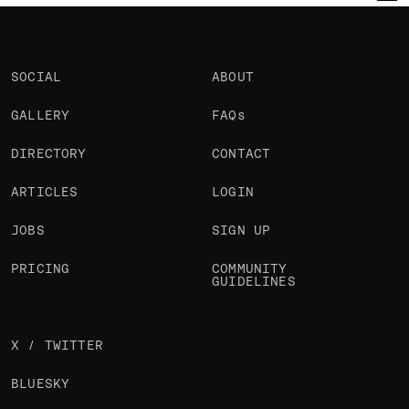
Hieu Nguyen
Julien Renau
Michael Vestergaard
@nhtoby
@julien.rno
@iliketoplay
OKAY
OKAY
PRO
SOCIAL
ABOUT
GALLERY
FAQs
DIRECTORY
CONTACT
ARTICLES
LOGIN
JOBS
SIGN UP
PRICING
COMMUNITY
GUIDELINES
X / TWITTER
BLUESKY