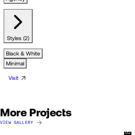
Styles (2)
Black & White
Minimal
Visit
More Projects
VIEW GALLERY