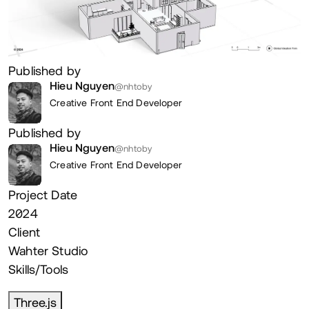
Published by
Hieu Nguyen
@nhtoby
Creative Front End Developer
Published by
Hieu Nguyen
@nhtoby
Creative Front End Developer
Project Date
2024
Client
Wahter Studio
Skills/Tools
Three.js