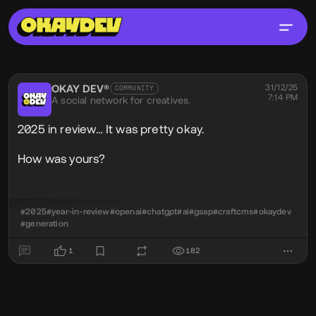
Social Post
OKAY DEV®
@okaydev
31/12/25
COMMUNITY
7:14 PM
A social network for creatives.
2025 in review… It was pretty okay.
How was yours?
#2025
#year-in-review
#openai
#chatgpt
#ai
#gsap
#craftcms
#okaydev
#generation
1
182