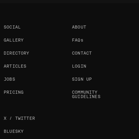
SOCIAL
ABOUT
GALLERY
FAQs
DIRECTORY
CONTACT
ARTICLES
LOGIN
JOBS
SIGN UP
PRICING
COMMUNITY
GUIDELINES
X / TWITTER
BLUESKY