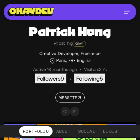
Patrick
Heng
@pat_hg
OKAY
Creative Developer, Freelance
Paris, FR
English
Active 10 months ago
•
Visitors
2.7k
Followers
9
Following
5
•
WEBSITE
PORTFOLIO
ABOUT
SOCIAL
LIKES