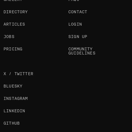
DIRECTORY
CONTACT
ARTICLES
LOGIN
JOBS
SIGN UP
PRICING
COMMUNITY
GUIDELINES
X / TWITTER
BLUESKY
INSTAGRAM
LINKEDIN
GITHUB