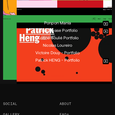
Portfolio
Projects 6
•
Views
3k
•
Likes
9
Ponpon Mania
SteviaPlease Portfolio
Justine Soulié Portfolio
Nicolas Loureiro
Victoire Douy - Portfolio
Patrick HENG - Portfolio
SOCIAL
ABOUT
GALLERY
FAQs