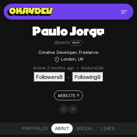
Paulo
Jorge
@paulo
OKAY
Creative Developer, Freelance
London, UK
Active 2 months ago
•
Visitors
3.6k
Followers
8
Following
9
•
WEBSITE
PORTFOLIO
ABOUT
SOCIAL
LIKES