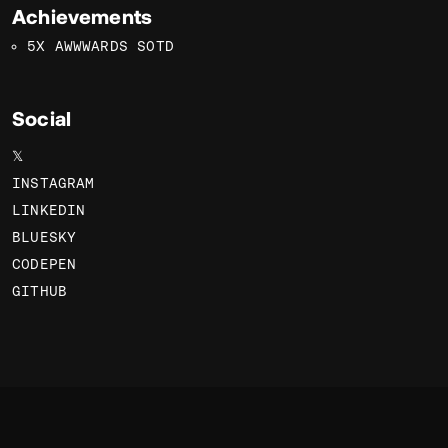
Achievements
5X AWWWARDS SOTD
Social
𝕏
INSTAGRAM
LINKEDIN
BLUESKY
CODEPEN
GITHUB