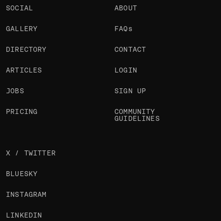
SOCIAL
ABOUT
GALLERY
FAQs
DIRECTORY
CONTACT
ARTICLES
LOGIN
JOBS
SIGN UP
PRICING
COMMUNITY
GUIDELINES
X / TWITTER
BLUESKY
INSTAGRAM
LINKEDIN