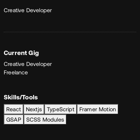
About
Creative Developer
Current Gig
Creative Developer
Freelance
Skills/Tools
React
Nextjs
TypeScript
Framer Motion
GSAP
SCSS Modules