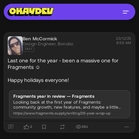
Social Post
Ben McCormick
@phobon
23/12/25
8:56 AM
Design Engineer,
Bonobo
OKAY
Last one for the year - been a massive one for
Fragments ☺️
Happy holidays everyone!
Fragments year in review — Fragments
Looking back at the first year of Fragments:
community growth, new features, and maybe a little
about what's coming next.
https://www.fragments.supply/writing/26-year-wrap-up
2
391