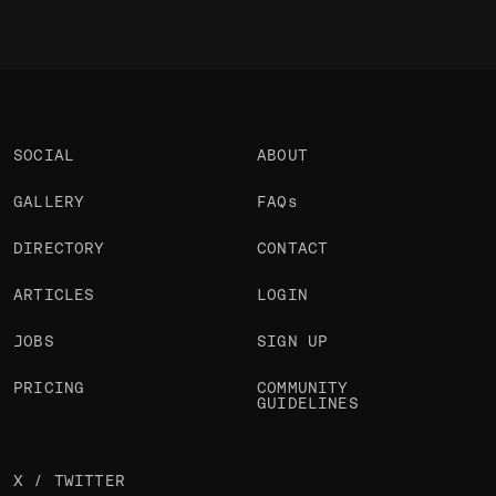
SOCIAL
ABOUT
GALLERY
FAQs
DIRECTORY
CONTACT
ARTICLES
LOGIN
JOBS
SIGN UP
PRICING
COMMUNITY
GUIDELINES
X / TWITTER