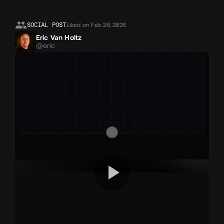
Likes
SOCIAL POST
Liked on Feb 26, 2026
Eric Van Holtz
@eric