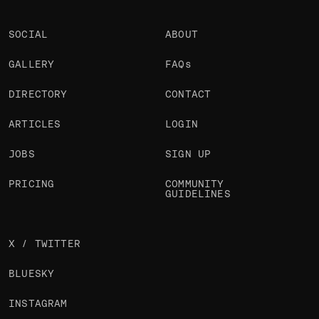
SOCIAL
ABOUT
GALLERY
FAQs
DIRECTORY
CONTACT
ARTICLES
LOGIN
JOBS
SIGN UP
PRICING
COMMUNITY
GUIDELINES
X / TWITTER
BLUESKY
INSTAGRAM