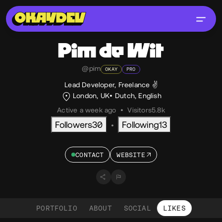
Pim
de Wit
@pim
OKAY
PRO
Lead Developer, Freelance ✌️
London, UK
Dutch
,
English
Active a week ago
•
Visitors
5.8k
Followers
30
Following
13
•
CONTACT
WEBSITE
PORTFOLIO
ABOUT
SOCIAL
LIKES