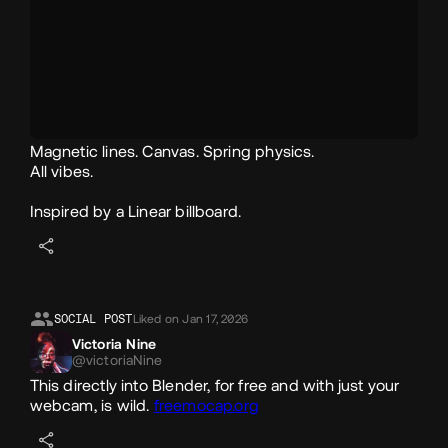
Magnetic lines. Canvas. Spring physics.
All vibes.
Inspired by a Linear billboard.
SOCIAL POST
Liked on Jan 17, 2026
Victoria Nine
@victoriaNine
This directly into Blender, for free and with just your
webcam, is wild.
freemocap.org