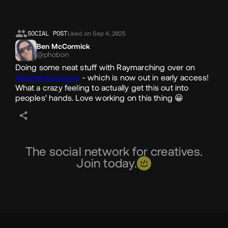
SOCIAL POST
Liked on Sep 4, 2025
Ben McCormick
@phobon
Doing some neat stuff with Raymarching over on
fragments.supply
- which is now out in early access!
What a crazy feeling to actually get this out into
peoples' hands. Love working on this thing 😀
The social network for creatives.
Join today.