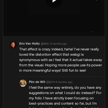
Eric Van Holtz
@eric
•
5 months ago
That effect is crazy indeed, haha! I've never really
loved the distortion effect that webgl is
synonymous with as I feel that it actual takes away
from the visual. Hoping more people use its power
in more meaningful ways! Still fun to see!
Pim de Wit
@pim
•
5 months ago
I feel the same way entirely, do you have any
suggestions on what I could do instead? For
my folio I have strictly been focusing on
best-practices and content so far, but i'm