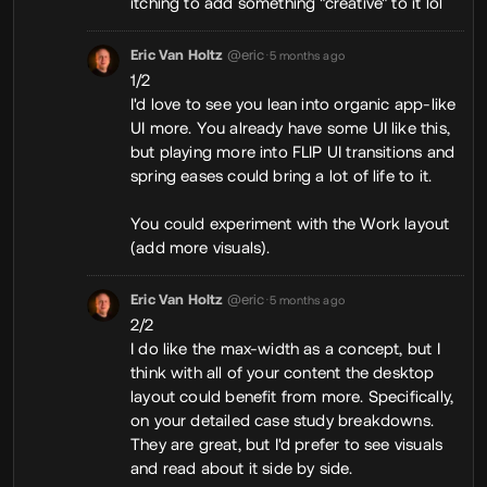
itching to add something "creative" to it lol
Eric Van Holtz
@eric
•
5 months ago
1/2
I'd love to see you lean into organic app-like
UI more. You already have some UI like this,
but playing more into FLIP UI transitions and
spring eases could bring a lot of life to it.
You could experiment with the Work layout
(add more visuals).
Eric Van Holtz
@eric
•
5 months ago
2/2
I do like the max-width as a concept, but I
think with all of your content the desktop
layout could benefit from more. Specifically,
on your detailed case study breakdowns.
They are great, but I'd prefer to see visuals
and read about it side by side.