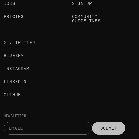
JOBS
SIGN UP
PRICING
COMMUNITY
GUIDELINES
X / TWITTER
BLUESKY
INSTAGRAM
LINKEDIN
GITHUB
NEWSLETTER
SUBMIT