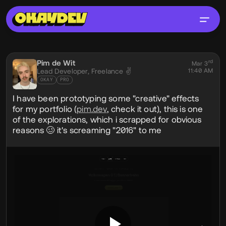
Social Post
Pim de Wit
rd
@pim
Mar 3
Lead Developer,
Freelance ✌️
11:40 AM
OKAY
PRO
I have been prototyping some "creative" effects
for my portfolio (
pim.dev
, check it out), this is one
of the explorations, which i scrapped for obvious
reasons 🥴 it's screaming "2016" to me