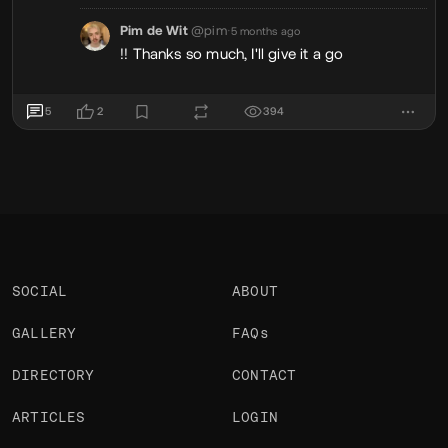
Pim de Wit
@pim
•
5 months ago
!! Thanks so much, I'll give it a go
5
2
394
SOCIAL
ABOUT
GALLERY
FAQs
DIRECTORY
CONTACT
ARTICLES
LOGIN