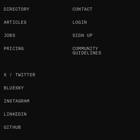
DIRECTORY
CONTACT
ARTICLES
LOGIN
JOBS
SIGN UP
PRICING
COMMUNITY
GUIDELINES
X / TWITTER
BLUESKY
INSTAGRAM
LINKEDIN
GITHUB