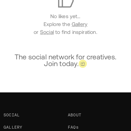
No likes yet…
Explore the
Gallery
or
Social
to find inspiration.
The social network for creatives.
Join today.
SOCIAL
ABOUT
GALLERY
FAQs