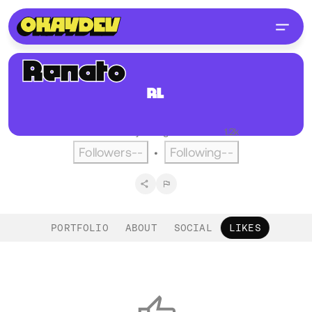
Renato
Longobardi
RL
@renoiser
Berlin, DE
English
Active over a year ago
•
Visitors
1.2k
Followers
--
Following
--
•
PORTFOLIO
ABOUT
SOCIAL
LIKES
Likes