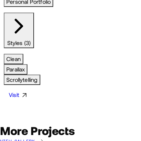
Personal Portfolio
Styles (3)
Clean
Parallax
Scrollytelling
Visit
More Projects