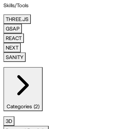
Skills/Tools
THREE.JS
GSAP
REACT
NEXT
SANITY
Categories (2)
3D