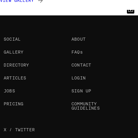
VIEW GALLERY
Ruud Luijten
Gaspard Chavardes
Chakib Mazouni
@rluijten
@GaspardChav
@chakibmazouni
OKAY
OKAY
OKAY
PRO
SOCIAL
ABOUT
GALLERY
FAQs
DIRECTORY
CONTACT
ARTICLES
LOGIN
JOBS
SIGN UP
PRICING
COMMUNITY
GUIDELINES
X / TWITTER