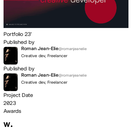
Portfolio 23'
Published by
Roman Jean-Elie
@romanjeanelie
Creative dev,
Freelancer
Published by
Roman Jean-Elie
@romanjeanelie
Creative dev,
Freelancer
Project Date
2023
Awards