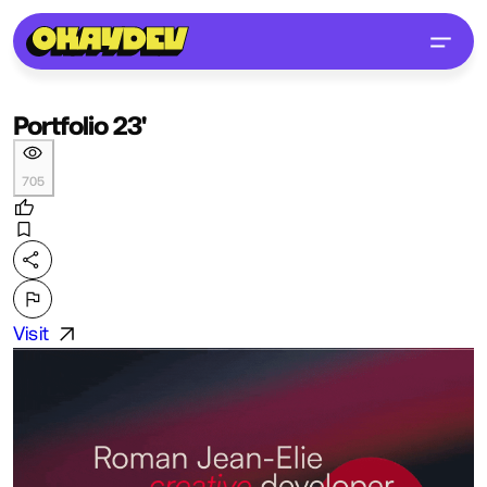
Portfolio 23'
705
Visit