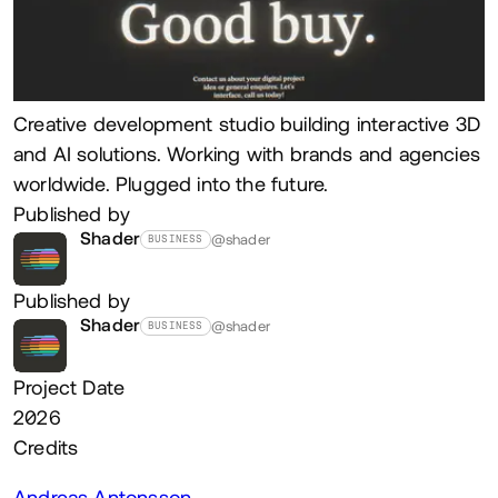
Creative development studio building interactive 3D
and AI solutions. Working with brands and agencies
worldwide. Plugged into the future.
Published by
Shader
@shader
BUSINESS
Published by
Shader
@shader
BUSINESS
Project Date
2026
Credits
Andreas Antonsson