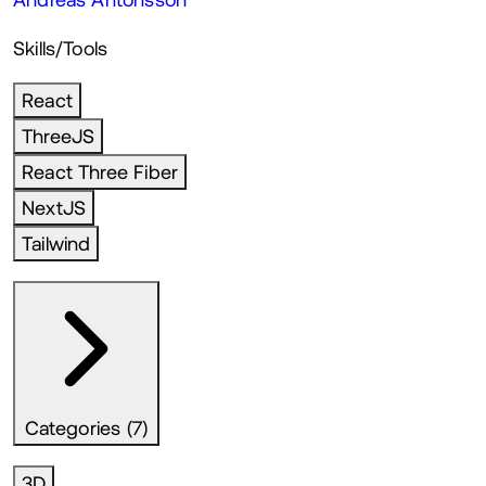
Skills/Tools
React
ThreeJS
React Three Fiber
NextJS
Tailwind
Categories (7)
3D