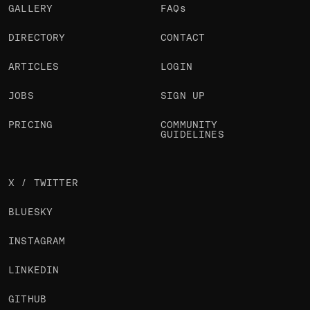
GALLERY
FAQs
DIRECTORY
CONTACT
ARTICLES
LOGIN
JOBS
SIGN UP
PRICING
COMMUNITY
GUIDELINES
X / TWITTER
BLUESKY
INSTAGRAM
LINKEDIN
GITHUB