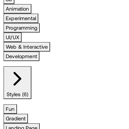
Animation
Experimental
Programming
UI/UX
Web & Interactive
Development
Styles (6)
Fun
Gradient
Landing Page