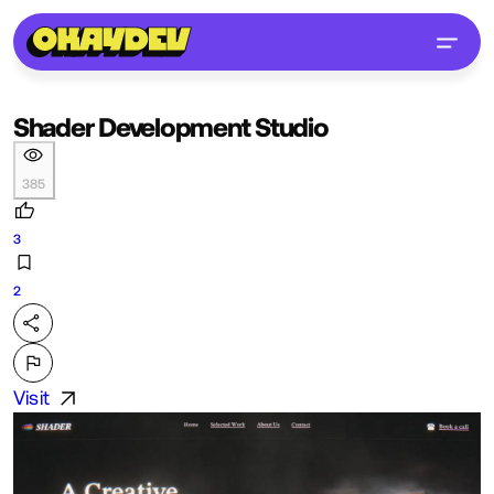
Shader Development Studio
385
3
2
Visit