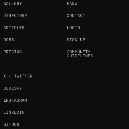
GALLERY
FAQs
DIRECTORY
CONTACT
ARTICLES
LOGIN
JOBS
SIGN UP
PRICING
COMMUNITY
GUIDELINES
X / TWITTER
BLUESKY
INSTAGRAM
LINKEDIN
GITHUB