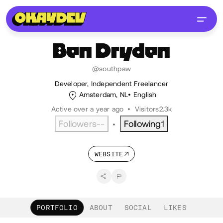
Ben
Dryden
@southpaw
Developer, Independent Freelancer
Amsterdam, NL
English
Active over a year ago
•
Visitors
2.3k
Followers
--
Following
1
•
WEBSITE
PORTFOLIO
ABOUT
SOCIAL
LIKES