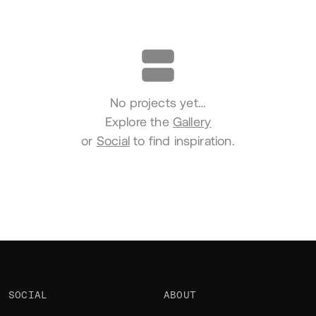
Portfolio
No projects yet…
Explore the
Gallery
or
Social
to find inspiration.
SOCIAL
ABOUT