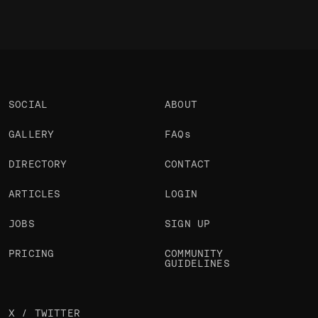
SOCIAL
ABOUT
GALLERY
FAQs
DIRECTORY
CONTACT
ARTICLES
LOGIN
JOBS
SIGN UP
PRICING
COMMUNITY
GUIDELINES
X / TWITTER