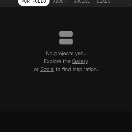
PORTFOLIO
ABOUT
SOCIAL
LIKES
Portfolio
No projects yet…
Explore the
Gallery
or
Social
to find inspiration.