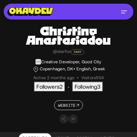
Christine
Anastasiadou
@starfox
OKAY
Creative Developer, Good City
Copenhagen, DK
English
,
Greek
Active 2 months ago
•
Visitors
554
Followers
2
Following
3
•
WEBSITE