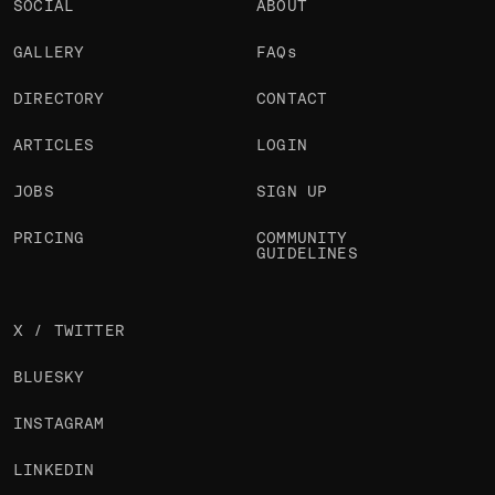
SOCIAL
ABOUT
GALLERY
FAQs
DIRECTORY
CONTACT
ARTICLES
LOGIN
JOBS
SIGN UP
PRICING
COMMUNITY
GUIDELINES
X / TWITTER
BLUESKY
INSTAGRAM
LINKEDIN