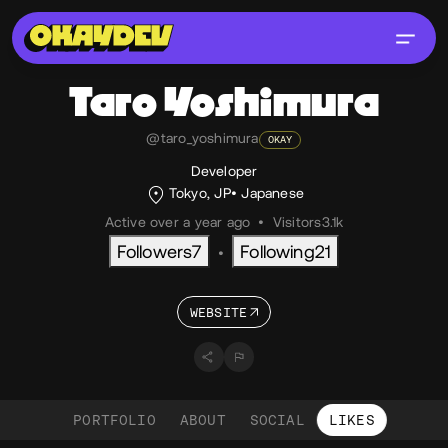
Taro
Yoshimura
@taro_yoshimura
OKAY
Developer
Tokyo, JP
Japanese
Active over a year ago
•
Visitors
3.1k
Followers
7
Following
21
•
WEBSITE
PORTFOLIO
ABOUT
SOCIAL
LIKES