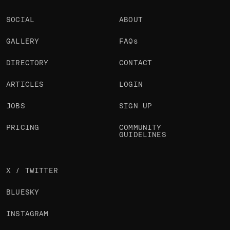
SOCIAL
ABOUT
GALLERY
FAQs
DIRECTORY
CONTACT
ARTICLES
LOGIN
JOBS
SIGN UP
PRICING
COMMUNITY
GUIDELINES
X / TWITTER
BLUESKY
INSTAGRAM