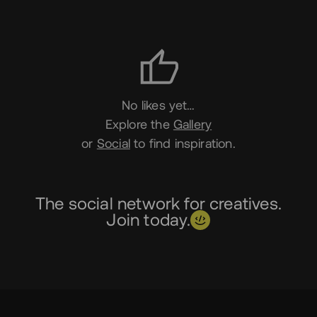
Likes
No likes yet…
Explore the
Gallery
or
Social
to find inspiration.
The social network for creatives.
Join today.