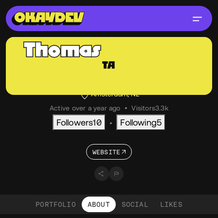
Thomas
Aufresne
TA
@thom
OKAY
Creative Developer, Independent
Amsterdam, NL
Active over a year ago
•
Visitors
3.3k
Followers
10
Following
5
•
WEBSITE
PORTFOLIO
ABOUT
SOCIAL
LIKES