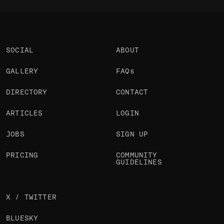
SOCIAL
ABOUT
GALLERY
FAQs
DIRECTORY
CONTACT
ARTICLES
LOGIN
JOBS
SIGN UP
PRICING
COMMUNITY
GUIDELINES
X / TWITTER
BLUESKY