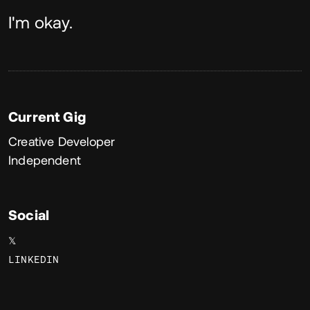
About
I'm okay.
Current Gig
Creative Developer
Independent
Social
𝕏
LINKEDIN