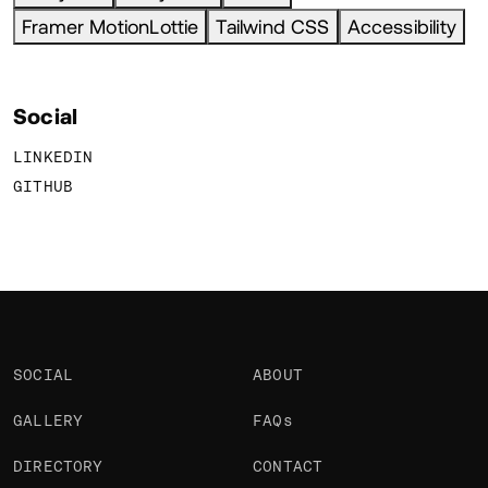
Framer MotionLottie
Tailwind CSS
Accessibility
Social
LINKEDIN
GITHUB
SOCIAL
ABOUT
GALLERY
FAQs
DIRECTORY
CONTACT