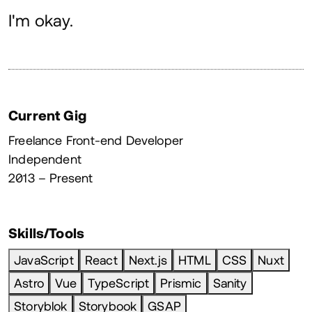
About
I'm okay.
Current Gig
Freelance Front-end Developer
Independent
2013 – Present
Skills/Tools
JavaScript
React
Next.js
HTML
CSS
Nuxt
Astro
Vue
TypeScript
Prismic
Sanity
Storyblok
Storybook
GSAP