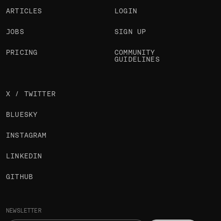
ARTICLES
LOGIN
JOBS
SIGN UP
PRICING
COMMUNITY
GUIDELINES
X / TWITTER
BLUESKY
INSTAGRAM
LINKEDIN
GITHUB
NEWSLETTER