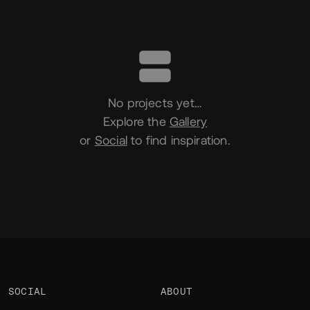
Portfolio
No projects yet…
Explore the
Gallery
or
Social
to find inspiration.
SOCIAL
ABOUT