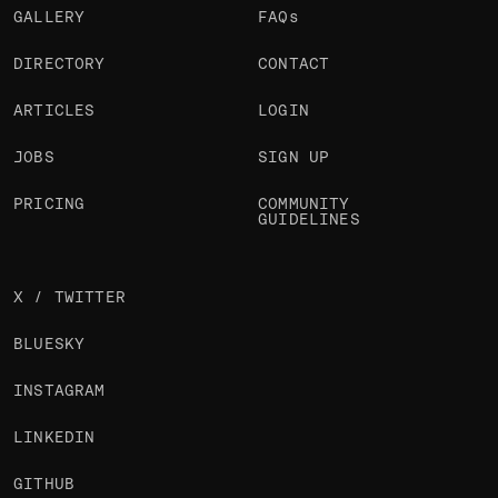
GALLERY
FAQs
DIRECTORY
CONTACT
ARTICLES
LOGIN
JOBS
SIGN UP
PRICING
COMMUNITY
GUIDELINES
X / TWITTER
BLUESKY
INSTAGRAM
LINKEDIN
GITHUB