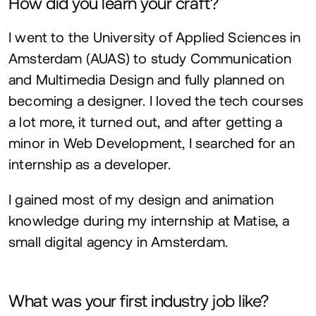
How did you learn your craft?
I went to the University of Applied Sciences in
Amsterdam (
AUAS
) to study Communication
and Multimedia Design and fully planned on
becoming a designer. I loved the tech courses
a lot more, it turned out, and after getting a
minor in Web Development, I searched for an
internship as a developer.
I gained most of my design and animation
knowledge during my internship at Matise, a
small digital agency in Amsterdam.
What was your first industry job like?