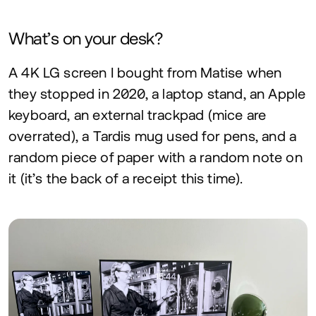
What’s on your desk?
A
4
K
LG
screen I bought from Matise when
they stopped in
2020
, a laptop stand, an Apple
keyboard, an external trackpad (mice are
overrated), a Tardis mug used for pens, and a
random piece of paper with a random note on
it (it’s the back of a receipt this time).