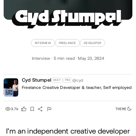
Cyd Stumpel
INTERVIEW
FREELANCE
DEVELOPER
Interview · 5 min read · May 23, 2024
Cyd Stumpel
@cyd
OKAY
PRO
Freelance Creative Developer & teacher,
Self employed
3.7k
I’m an independent creative developer