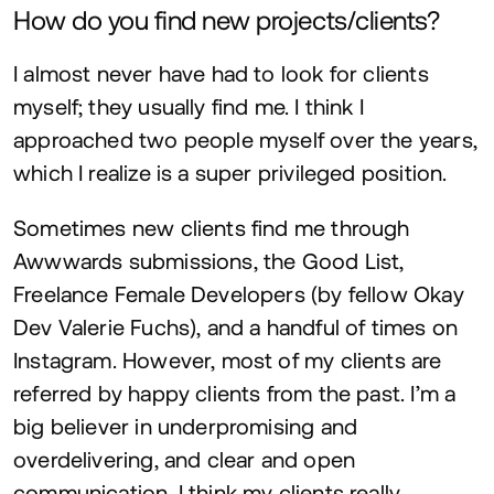
How do you find new projects/clients?
I almost never have had to look for clients
myself; they usually find me. I think I
approached two people myself over the years,
which I realize is a super privileged position.
Sometimes new clients find me through
Awwwards submissions, the Good List,
Freelance Female Developers (by fellow Okay
Dev Valerie Fuchs), and a handful of times on
Instagram. However, most of my clients are
referred by happy clients from the past. I’m a
big believer in underpromising and
overdelivering, and clear and open
communication. I think my clients really