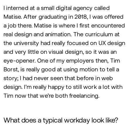
I interned at a small digital agency called
Matise. After graduating in
2018
, I was offered
a job there. Matise is where I first encountered
real design and animation. The curriculum at
the university had really focused on
UX
design
and very little on visual design, so it was an
eye-opener. One of my employers then, Tim
Borst, is really good at using motion to tell a
story; I had never seen that before in web
design. I’m really happy to still work a lot with
Tim now that we’re both freelancing.
What does a typical workday look like?