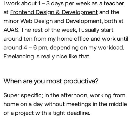
I work about
1
–
3
days per week as a teacher
at
Frontend Design
&
Development
and the
minor Web Design and Development, both at
AUAS
. The rest of the week, I usually start
around ten from my home office and work until
around
4
–
6
pm, depending on my workload.
Freelancing is really nice like that.
When are you most productive?
Super specific; in the afternoon, working from
home on a day without meetings in the middle
of a project with a tight deadline.