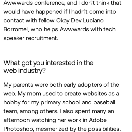
Awwwards conference, and I don’t think that
would have happened if I hadn’t come into
contact with fellow Okay Dev Luciano
Borromei, who helps Awwwards with tech
speaker recruitment.
What got you interested in the
web industry?
My parents were both early adopters of the
web. My mom used to create websites as a
hobby for my primary school and baseball
team, among others. I also spent many an
afternoon watching her work in Adobe
Photoshop, mesmerized by the possibilities.