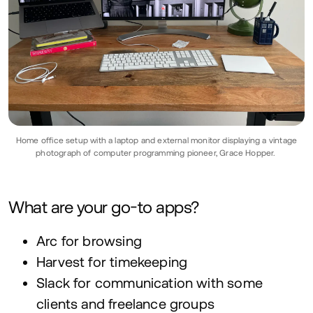
Home office setup with a laptop and external monitor displaying a vintage
photograph of computer programming pioneer, Grace Hopper.
What are your go-to apps?
Arc for browsing
Harvest for timekeeping
Slack for communication with some
clients and freelance groups