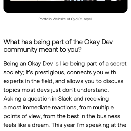
Portfolio Website of Cyd Stumpel
What has being part of the Okay Dev
community meant to you?
Being an Okay Dev is like being part of a secret
society; it’s prestigious, connects you with
experts in the field, and allows you to discuss
topics most devs just don’t understand.
Asking a question in Slack and receiving
almost immediate reactions, from multiple
points of view, from the best in the business
feels like a dream. This year I’m speaking at the