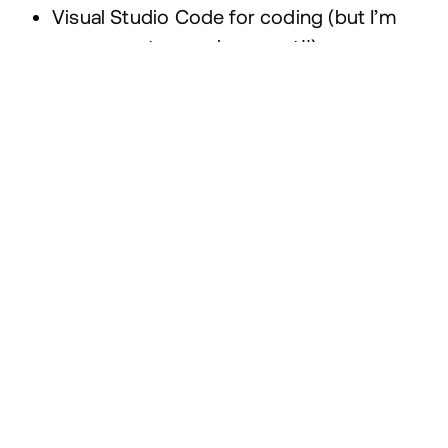
Visual Studio Code for coding (but I’m
very open to a replacement!!)
Local for local WordPress development
Moneybird for bookkeeping
Figma to receive designs
Sketch because the export of images is
muuuuch better than Figma’s
1
Password for all my passwords
iTerm
2
for terminalling 🤡
What inspires you?
I really loved the Muzli browser extension, but
using Arc, I never get to see an empty tab