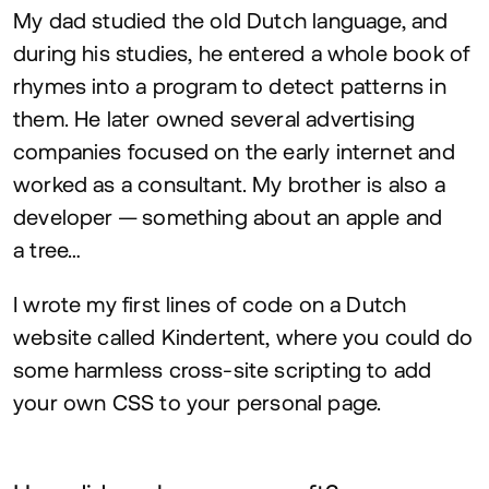
My dad studied the old Dutch language, and
during his studies, he entered a whole book of
rhymes into a program to detect patterns in
them. He later owned several advertising
companies focused on the early internet and
worked as a consultant. My brother is also a
developer — something about an apple and
a tree…
I wrote my first lines of code on a Dutch
website called Kindertent, where you could do
some harmless cross-site scripting to add
your own
CSS
to your personal page.