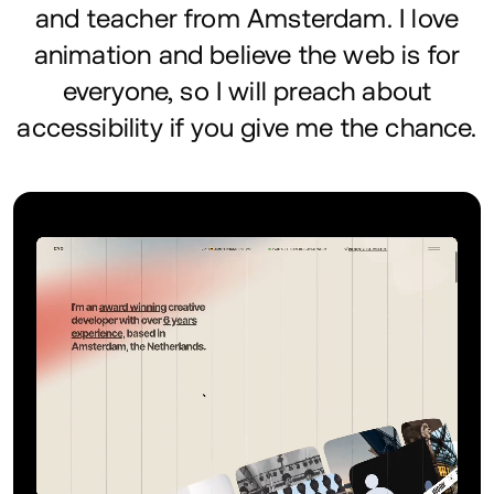
and teacher from Amsterdam. I love
animation and believe the web is for
everyone, so I will preach about
accessibility if you give me the chance.