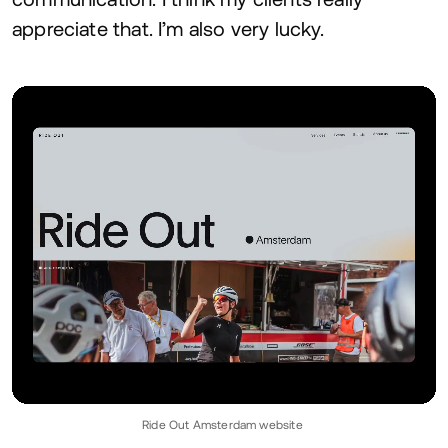
appreciate that. I’m also very lucky.
Ride Out Amsterdam website