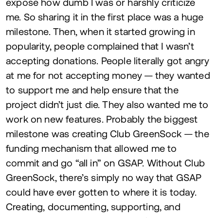
expose how dumb I was or harshly criticize
me. So sharing it in the first place was a huge
milestone. Then, when it started growing in
popularity, people complained that I wasn’t
accepting donations. People literally got angry
at me for not accepting money — they wanted
to support me and help ensure that the
project didn’t just die. They also wanted me to
work on new features. Probably the biggest
milestone was creating Club GreenSock — the
funding mechanism that allowed me to
commit and go
“
all in” on
GSAP
. Without Club
GreenSock, there’s simply no way that
GSAP
could have ever gotten to where it is today.
Creating, documenting, supporting, and