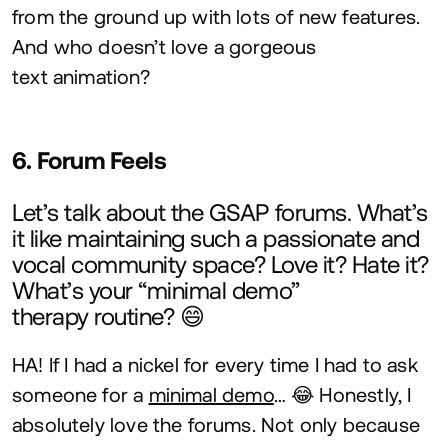
from the ground up with lots of new features.
And who doesn’t love a gorgeous
text animation?
6
. Forum Feels
Let’s talk about the
GSAP
forums. What’s
it like maintaining such a passionate and
vocal community space? Love it? Hate it?
What’s your
“
minimal demo”
therapy routine? 😄
HA
! If I had a nickel for every time I had to ask
someone for a
minimal demo
… 😂 Honestly, I
absolutely love the forums. Not only because