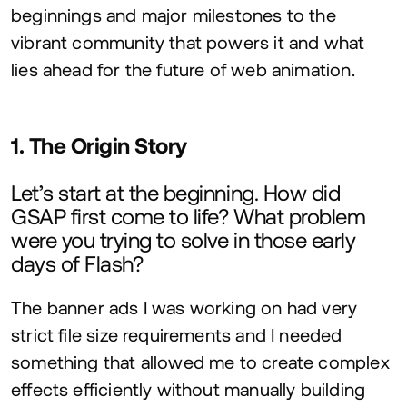
beginnings and major milestones to the
vibrant community that powers it and what
lies ahead for the future of web animation.
1
. The Origin Story
Let’s start at the beginning. How did
GSAP
first come to life? What problem
were you trying to solve in those early
days of Flash?
The banner ads I was working on had very
strict file size requirements and I needed
something that allowed me to create complex
effects efficiently without manually building