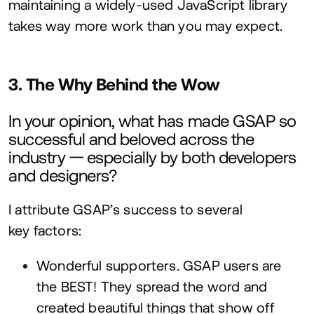
maintaining a widely-used JavaScript library
takes way more work than you may expect.
3
. The Why Behind the Wow
In your opinion, what has made
GSAP
so
successful and beloved across the
industry — especially by both developers
and designers?
I attribute
GSAP
’s success to several
key factors:
Wonderful supporters.
GSAP
users are
the
BEST
! They spread the word and
created beautiful things that show off