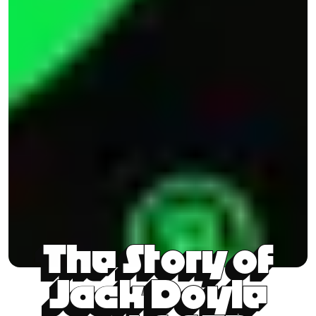
The Story of
Jack Doyle