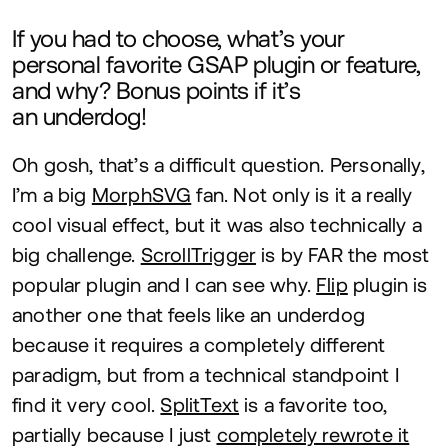
If you had to choose, what’s your
personal favorite
GSAP
plugin or feature,
and why? Bonus points if it’s
an underdog!
Oh gosh, that’s a difficult question. Personally,
I’m a big
MorphSVG
fan. Not only is it a really
cool visual effect, but it was also technically a
big challenge.
ScrollTrigger
is by
FAR
the most
popular plugin and I can see why.
Flip
plugin is
another one that feels like an underdog
because it requires a completely different
paradigm, but from a technical standpoint I
find it very cool.
SplitText
is a favorite too,
partially because I just
completely rewrote it