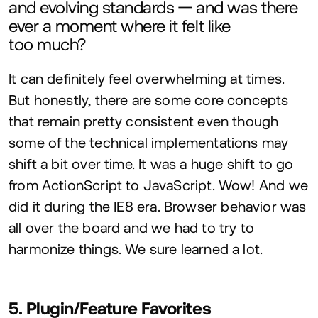
and evolving standards — and was there
ever a moment where it felt like
too much?
It can definitely feel overwhelming at times.
But honestly, there are some core concepts
that remain pretty consistent even though
some of the technical implementations may
shift a bit over time. It was a huge shift to go
from ActionScript to JavaScript. Wow! And we
did it during the
IE
8
era. Browser behavior was
all over the board and we had to try to
harmonize things. We sure learned a lot.
5
. Plugin/Feature Favorites