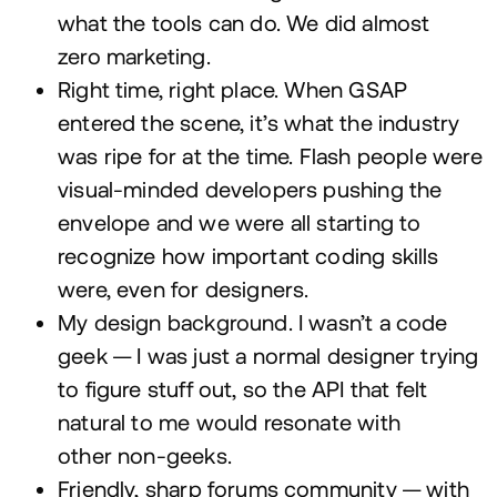
what the tools can do. We did almost
zero marketing.
Right time, right place. When
GSAP
entered the scene, it’s what the industry
was ripe for at the time. Flash people were
visual-minded developers pushing the
envelope and we were all starting to
recognize how important coding skills
were, even for designers.
My design background. I wasn’t a code
geek — I was just a normal designer trying
to figure stuff out, so the
API
that felt
natural to me would resonate with
other non-geeks.
Friendly, sharp forums community — with