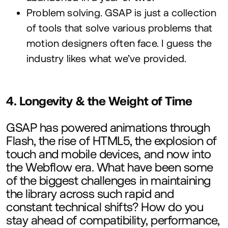
Problem solving.
GSAP
is just a collection
of tools that solve various problems that
motion designers often face. I guess the
industry likes what we’ve provided.
4
. Longevity
&
the Weight of Time
GSAP
has powered animations through
Flash, the rise of
HTML
5
, the explosion of
touch and mobile devices, and now into
the Webflow era. What have been some
of the biggest challenges in maintaining
the library across such rapid and
constant technical shifts? How do you
stay ahead of compatibility, performance,