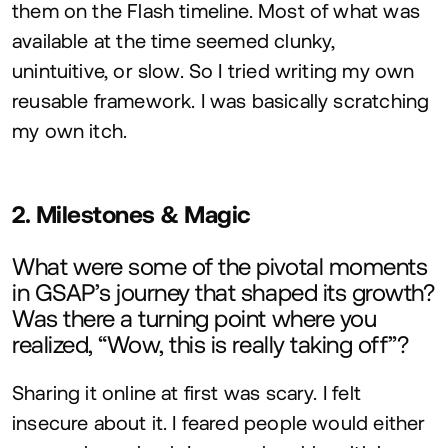
them on the Flash timeline. Most of what was
available at the time seemed clunky,
unintuitive, or slow. So I tried writing my own
reusable framework. I was basically scratching
my own itch.
2
. Milestones
&
Magic
What were some of the pivotal moments
in
GSAP
’s journey that shaped its growth?
Was there a turning point where you
realized,
“
Wow, this is really taking off”?
Sharing it online at first was scary. I felt
insecure about it. I feared people would either