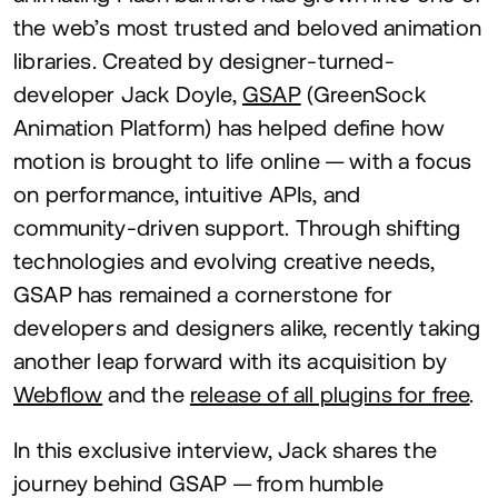
the web’s most trusted and beloved animation
libraries. Created by designer-turned-
developer Jack Doyle,
GSAP
(GreenSock
Animation Platform) has helped define how
motion is brought to life online — with a focus
on performance, intuitive APIs, and
community-driven support. Through shifting
technologies and evolving creative needs,
GSAP
has remained a cornerstone for
developers and designers alike, recently taking
another leap forward with its acquisition by
Webflow
and the
release of all plugins for free
.
In this exclusive interview, Jack shares the
journey behind
GSAP
— from humble