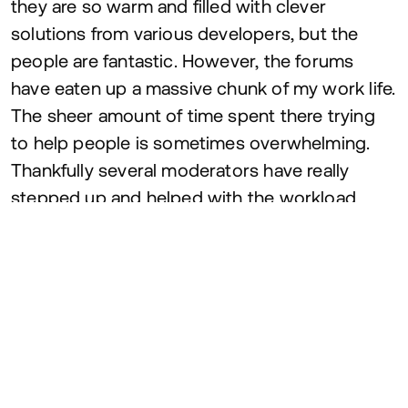
they are so warm and filled with clever
solutions from various developers, but the
people are fantastic. However, the forums
have eaten up a massive chunk of my work life.
The sheer amount of time spent there trying
to help people is sometimes overwhelming.
Thankfully several moderators have really
stepped up and helped with the workload
over the years.
I really believe that
GSAP
wouldn’t be where it
is today without the warm, friendly forums.
7
. The Webflow Partnership