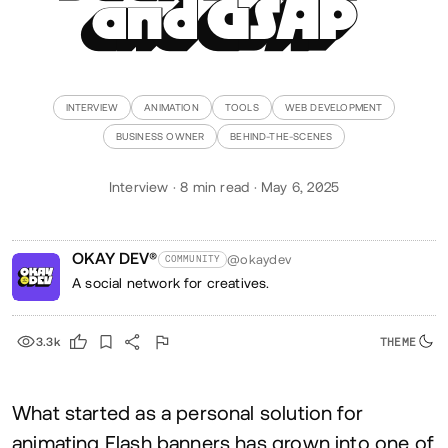
and GSAP
INTERVIEW
ANIMATION
TOOLS
WEB DEVELOPMENT
BUSINESS OWNER
BEHIND-THE-SCENES
Interview · 8 min read · May 6, 2025
OKAY DEV®
@okaydev
COMMUNITY
A social network for creatives.
3.3k
What started as a personal solution for
animating Flash banners has grown into one of