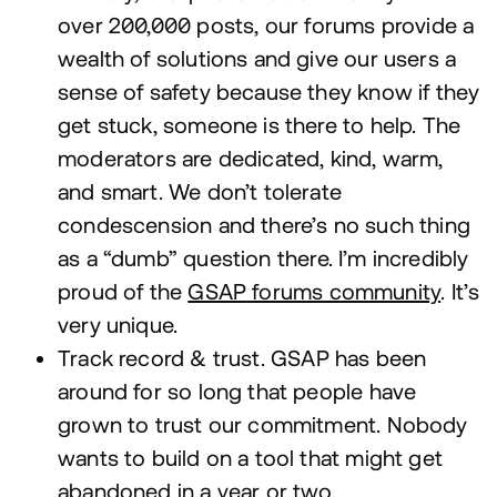
over
200
,
000
posts, our forums provide a
wealth of solutions and give our users a
sense of safety because they know if they
get stuck, someone is there to help. The
moderators are dedicated, kind, warm,
and smart. We don’t tolerate
condescension and there’s no such thing
as a
“
dumb” question there. I’m incredibly
proud of the
GSAP
forums community
. It’s
very unique.
Track record
&
trust.
GSAP
has been
around for so long that people have
grown to trust our commitment. Nobody
wants to build on a tool that might get
abandoned in a year or two.