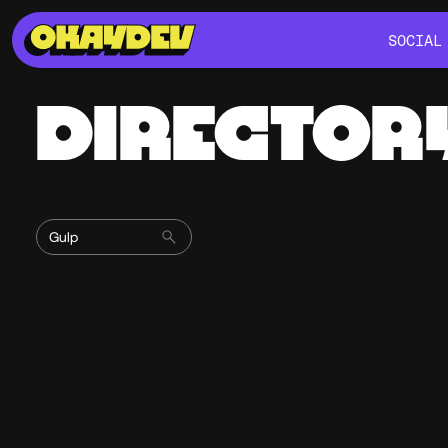
SOCIAL
SOCIAL
DIRECTOR