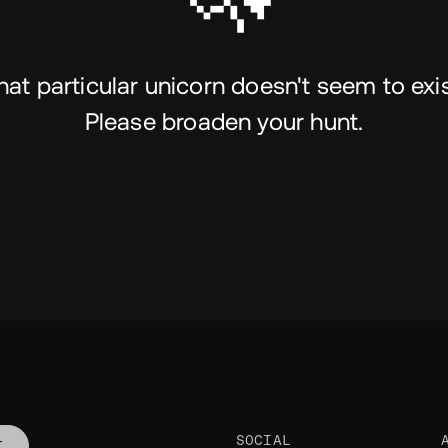
hat particular unicorn doesn't seem to exis
Please broaden your hunt.
SOCIAL
T