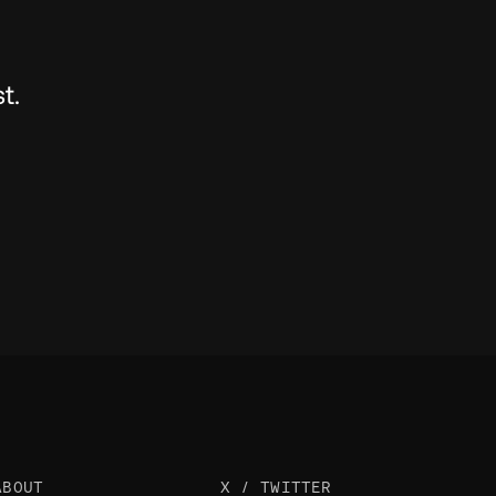
t.
ABOUT
X / TWITTER