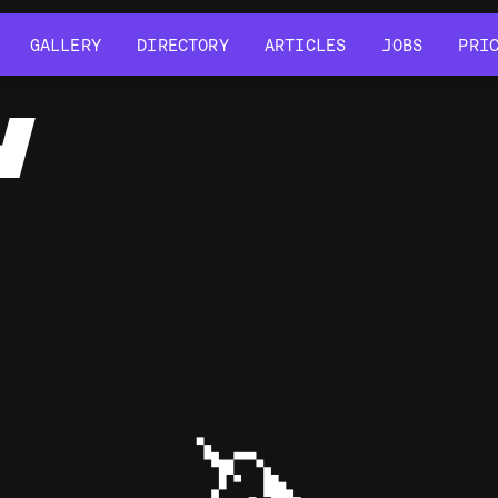
GALLERY
DIRECTORY
ARTICLES
JOBS
PRI
GALLERY
DIRECTORY
ARTICLES
JOBS
PRI
Y
🦄