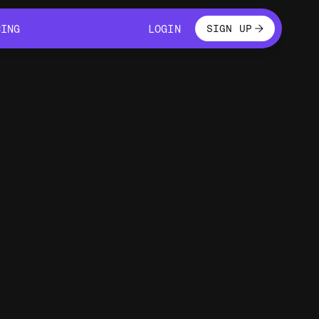
LOGIN
CING
LOGIN
SIGN UP
CING
LOGIN