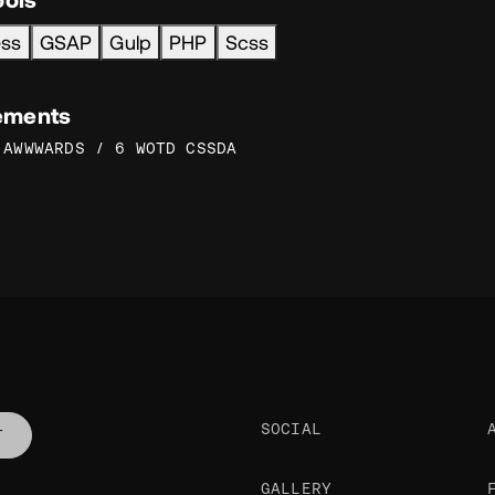
ess
GSAP
Gulp
PHP
Scss
ements
 AWWWARDS / 6 WOTD CSSDA
SOCIAL
T
GALLERY