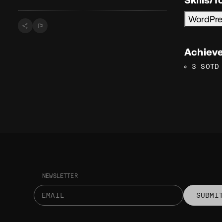
WordPr
Achiev
3 SOTD
NEWSLETTER
SUBMI