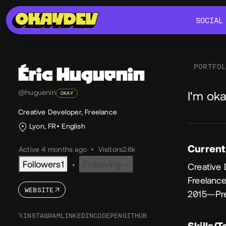
SOCIAL
SOCIAL
PORTFO
Éric
Huguenin
Ab
@huguenin
I'm oka
OKAY
Creative Developer, Freelance
Lyon, FR
English
Current
Active 4 months ago
•
Visitors
2.6k
Followers
1
Following
--
•
Creative
Freelanc
WEBSITE
2015—Pr
𝕏
INSTAGRAM
LINKEDIN
CODEPEN
GITHUB
Skills/T