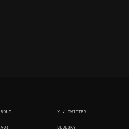
ABOUT
X / TWITTER
FAQs
BLUESKY