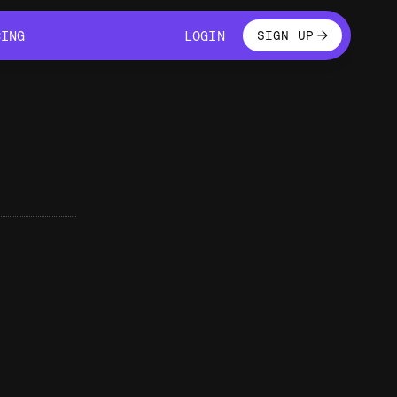
LOGIN
CING
LOGIN
SIGN UP
CING
LOGIN