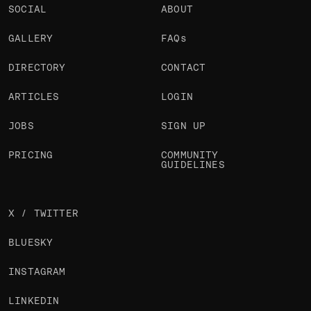
SOCIAL
ABOUT
GALLERY
FAQs
DIRECTORY
CONTACT
ARTICLES
LOGIN
JOBS
SIGN UP
PRICING
COMMUNITY
GUIDELINES
X / TWITTER
BLUESKY
INSTAGRAM
LINKEDIN