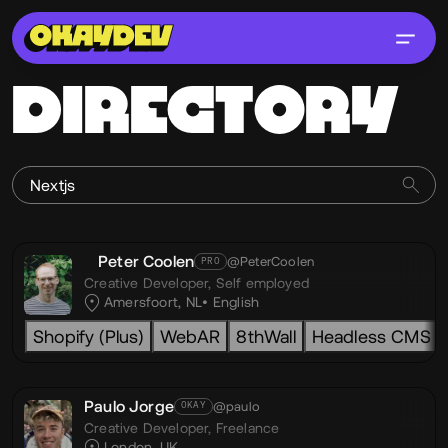
DIRECTORY
Peter Coolen
@PeterCoolen
PRO
Creative Developer,
Self employed
Amersfoort, NL
English
Shopify (Plus)
WebAR
8thWall
Headless CMS
Paulo Jorge
@paulo
OKAY
Creative Developer,
Freelance
London, UK