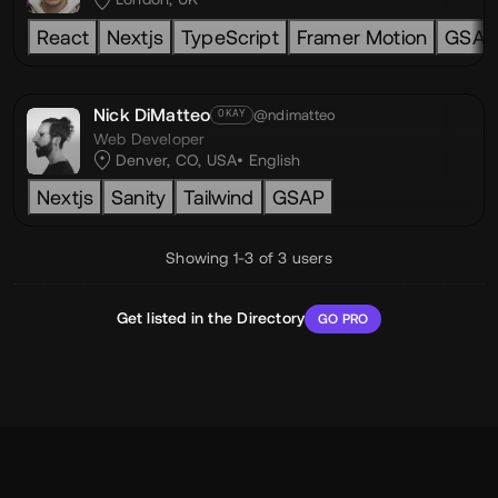
React
Nextjs
TypeScript
Framer Motion
GSAP
Nick DiMatteo
@ndimatteo
OKAY
Web Developer
Denver, CO, USA
English
Nextjs
Sanity
Tailwind
GSAP
Showing 1-3 of 3 users
Get listed in the Directory
GO PRO