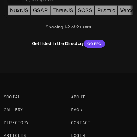
NuxtJS
GSAP
ThreeJS
SCSS
Prismic
Vercel
Showing 1-2 of 2 users
Get listed in the Directory
GO PRO
SOCIAL
ABOUT
GALLERY
FAQs
DIRECTORY
CONTACT
ARTICLES
LOGIN