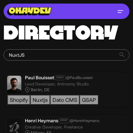
DIRECTORY
Paul Bouisset
@PaulBouisset
OKAY
Lead Developer,
Antinomy Studio
Berlin, DE
Shopify
Nuxtjs
Dato CMS
GSAP
Henri Heymans
@HenriHeymans
OKAY
Creative Developer,
Freelance
Málaga, ES