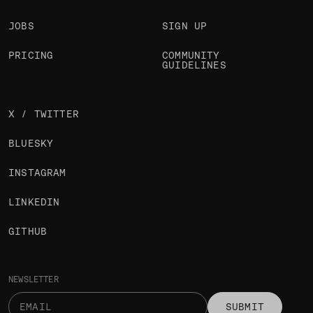
JOBS
SIGN UP
PRICING
COMMUNITY
GUIDELINES
X / TWITTER
BLUESKY
INSTAGRAM
LINKEDIN
GITHUB
NEWSLETTER
SUBMIT