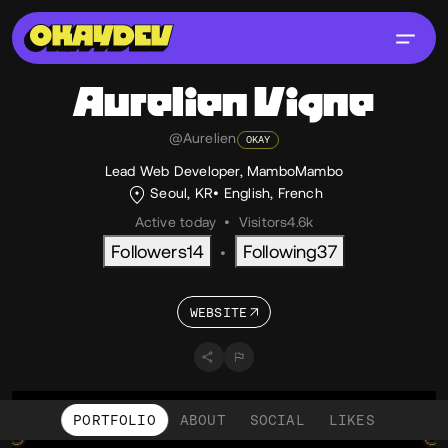
Aurelien
Vigne
@Aurelien
OKAY
Lead Web Developer, MamboMambo
Seoul, KR
English
,
French
Active today
•
Visitors
4.6k
Followers
14
Following
37
•
WEBSITE
PORTFOLIO
ABOUT
SOCIAL
LIKES