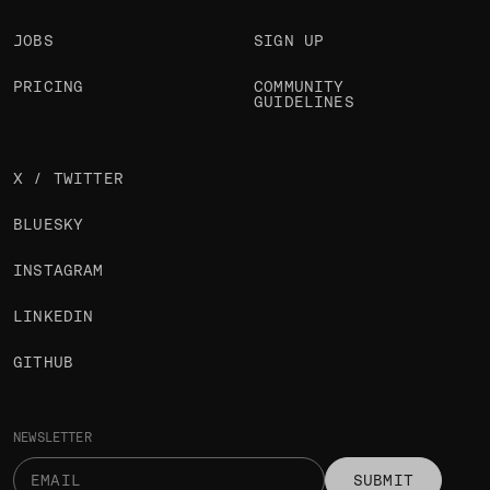
JOBS
SIGN UP
PRICING
COMMUNITY
GUIDELINES
X / TWITTER
BLUESKY
INSTAGRAM
LINKEDIN
GITHUB
NEWSLETTER
SUBMIT