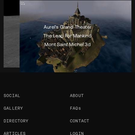
Portfolio
Projects 3
•
Views
2.4k
•
Likes
1
Aurel's Grand Theater
The Leap For Mankind
Mont Saint Michel 3d
SOCIAL
ABOUT
GALLERY
FAQs
DIRECTORY
CONTACT
ARTICLES
LOGIN