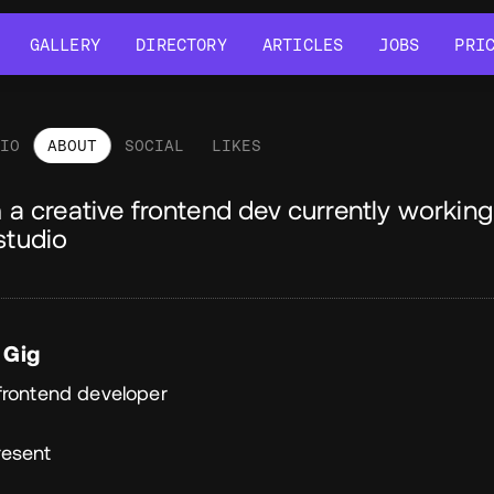
GALLERY
DIRECTORY
ARTICLES
JOBS
PRI
GALLERY
DIRECTORY
ARTICLES
JOBS
PRI
LIO
ABOUT
SOCIAL
LIKES
out
m a creative frontend dev currently workin
studio
 Gig
frontend developer
resent