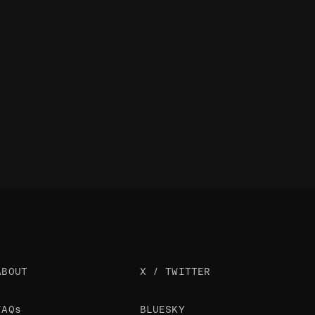
ABOUT
X / TWITTER
FAQs
BLUESKY