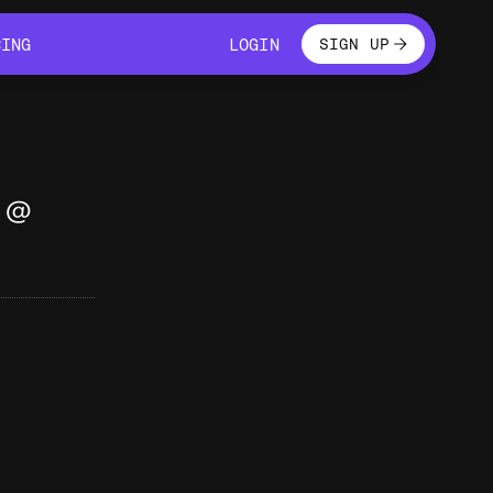
LOGIN
CING
LOGIN
SIGN UP
CING
LOGIN
g @