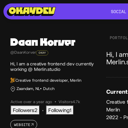
SOCIAL
SOCIAL
PORTFO
Daan
Korver
Ab
@DaanKorver
Hi, I a
OKAY
Merlin.
Hi, I am a creative frontend dev currently
working @ Merlin.studio
Creative frontend developer, Merlin
Zaandam, NL
Dutch
Current
Creative 
Active over a year ago
•
Visitors
4.7k
Merlin
Followers
2
Following
1
•
2022 - P
WEBSITE