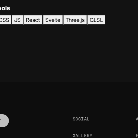
ools
CSS
JS
React
Svelte
Three.js
GLSL
SOCIAL
T
GALLERY