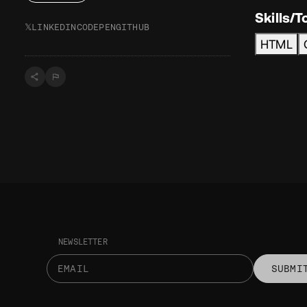
Skills/T
𝕏
LINKEDIN
CODEPEN
GITHUB
HTML
NEWSLETTER
SUBMI