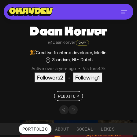
Daan
Korver
@DaanKorver
OKAY
Creative frontend developer, Merlin
Zaandam, NL
Dutch
Active over a year ago
•
Visitors
4.7k
Followers
2
Following
1
•
WEBSITE
PORTFOLIO
ABOUT
SOCIAL
LIKES