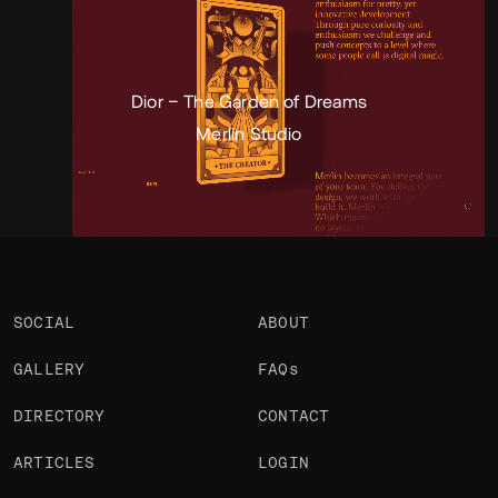
Portfolio
Projects 2
•
Views
3.7k
•
Likes
1
Dior – The Garden of Dreams
Merlin Studio
SOCIAL
ABOUT
GALLERY
FAQs
DIRECTORY
CONTACT
ARTICLES
LOGIN