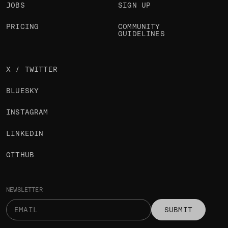
JOBS
SIGN UP
PRICING
COMMUNITY
GUIDELINES
X / TWITTER
BLUESKY
INSTAGRAM
LINKEDIN
GITHUB
NEWSLETTER
SUBMIT