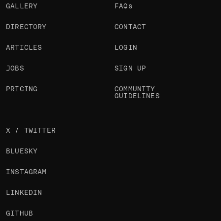
GALLERY
FAQs
DIRECTORY
CONTACT
ARTICLES
LOGIN
JOBS
SIGN UP
PRICING
COMMUNITY
GUIDELINES
X / TWITTER
BLUESKY
INSTAGRAM
LINKEDIN
GITHUB