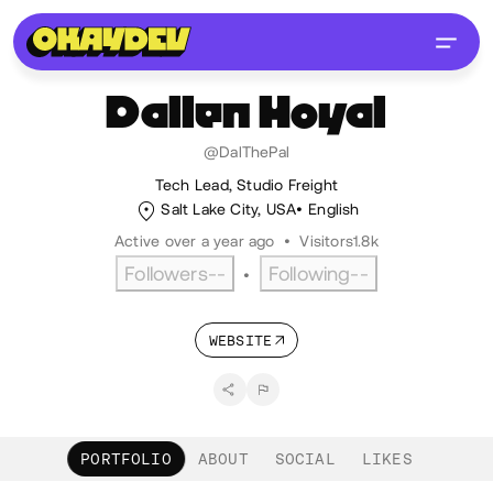
Dallen
Hoyal
@DalThePal
Tech Lead, Studio Freight
Salt Lake City, USA
English
Active over a year ago
•
Visitors
1.8k
Followers
--
Following
--
•
WEBSITE
PORTFOLIO
ABOUT
SOCIAL
LIKES