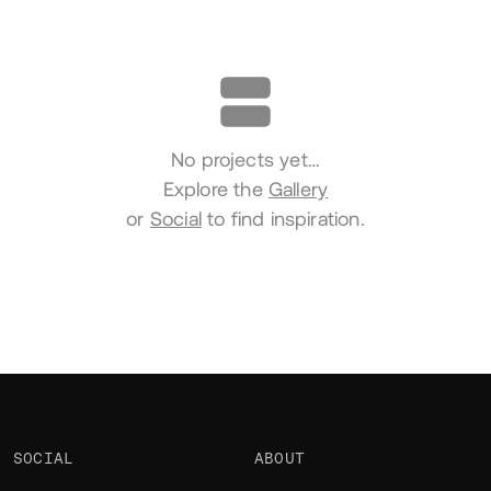
Portfolio
No projects yet…
Explore the
Gallery
or
Social
to find inspiration.
SOCIAL
ABOUT