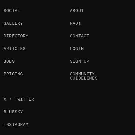
SOCIAL
ABOUT
GALLERY
FAQs
DIRECTORY
CONTACT
ARTICLES
LOGIN
JOBS
SIGN UP
PRICING
COMMUNITY
GUIDELINES
X / TWITTER
BLUESKY
INSTAGRAM