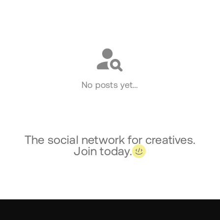
Social
No posts yet…
The social network for creatives.
Join today.