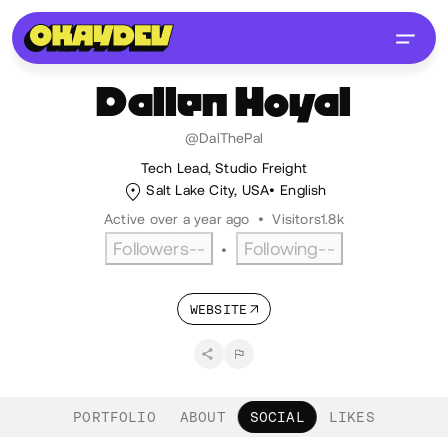
Dallen
Hoyal
@DalThePal
Tech Lead, Studio Freight
Salt Lake City, USA
English
Active over a year ago
•
Visitors
1.8k
Followers
--
Following
--
•
WEBSITE
PORTFOLIO
ABOUT
SOCIAL
LIKES