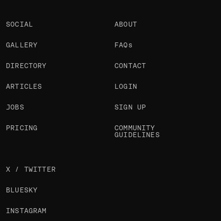
SOCIAL
ABOUT
GALLERY
FAQs
DIRECTORY
CONTACT
ARTICLES
LOGIN
JOBS
SIGN UP
PRICING
COMMUNITY
GUIDELINES
X / TWITTER
BLUESKY
INSTAGRAM