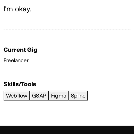
About
I'm okay.
Current Gig
Freelancer
Skills/Tools
Webflow
GSAP
Figma
Spline