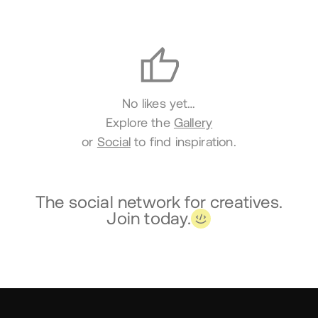
Likes
No likes yet…
Explore the
Gallery
or
Social
to find inspiration.
The social network for creatives.
Join today.