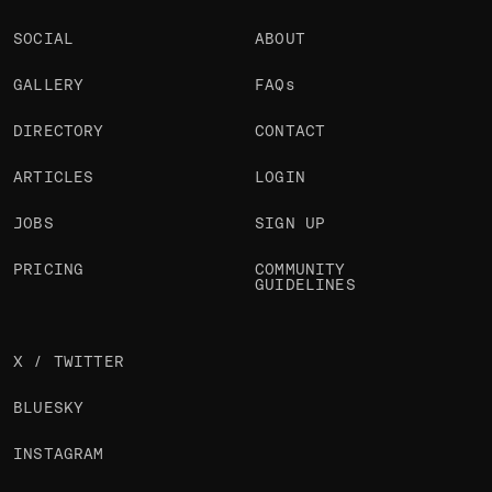
SOCIAL
ABOUT
GALLERY
FAQs
DIRECTORY
CONTACT
ARTICLES
LOGIN
JOBS
SIGN UP
PRICING
COMMUNITY
GUIDELINES
X / TWITTER
BLUESKY
INSTAGRAM