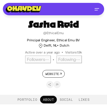
Sasha
Reid
@EthicalEmu
Principal Engineer, Ethical Emu BV
Delft, NL
Dutch
Active over a year ago
•
Visitors
1.9k
Followers
--
Following
--
•
WEBSITE
PORTFOLIO
ABOUT
SOCIAL
LIKES