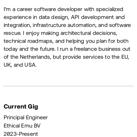
About
I'm a career software developer with specialized
experience in data design, API development and
integration, infrastructure automation, and software
rescue. I enjoy making architectural decisions,
technical roadmaps, and helping you plan for both
today and the future. I run a freelance business out
of the Netherlands, but provide services to the EU,
UK, and USA.
Current Gig
Principal Engineer
Ethical Emu BV
2023-Present