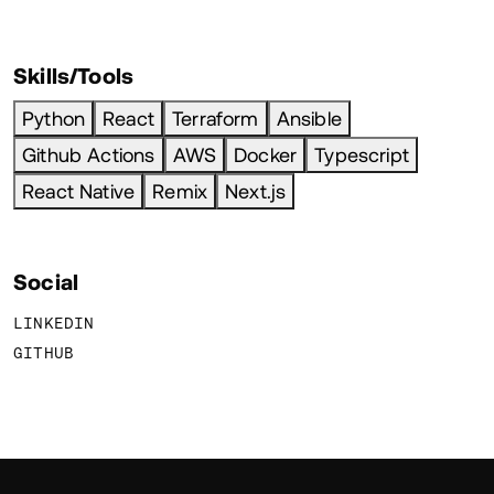
Skills/Tools
Python
React
Terraform
Ansible
Github Actions
AWS
Docker
Typescript
React Native
Remix
Next.js
Social
LINKEDIN
GITHUB