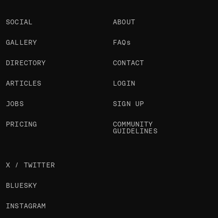
SOCIAL
ABOUT
GALLERY
FAQs
DIRECTORY
CONTACT
ARTICLES
LOGIN
JOBS
SIGN UP
PRICING
COMMUNITY
GUIDELINES
X / TWITTER
BLUESKY
INSTAGRAM