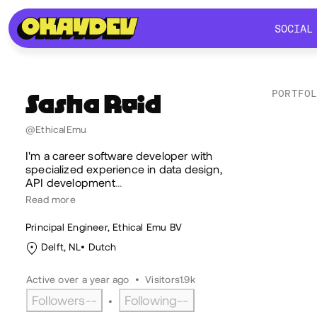
SOCIAL
SOCIAL
PORTFO
Sasha
Reid
Lik
@EthicalEmu
I'm a career software developer with
specialized experience in data design,
API development
…
Read more
Principal Engineer, Ethical Emu BV
Delft, NL
Dutch
Active over a year ago
•
Visitors
1.9k
Followers
--
Following
--
•