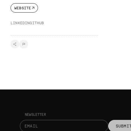
WEBSITE
LINKEDIN
GITHUB
NEWSLETTER
SUBMI