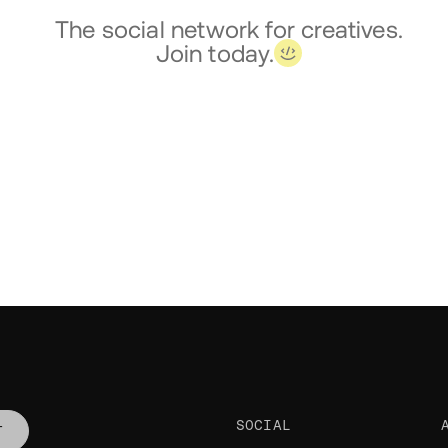
The social network for creatives.
Join today.
SOCIAL
T