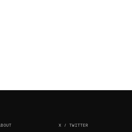
ABOUT
X / TWITTER