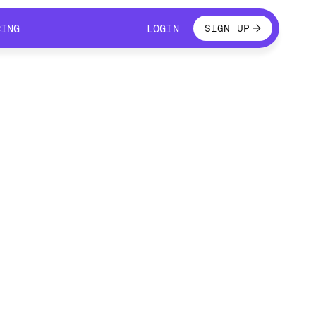
LOGIN
CING
LOGIN
SIGN UP
CING
LOGIN