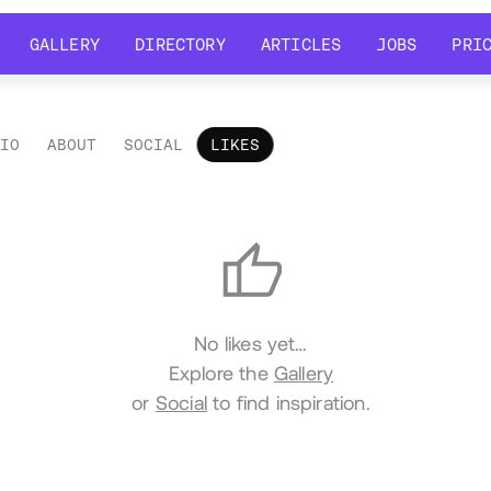
GALLERY
DIRECTORY
ARTICLES
JOBS
PRI
GALLERY
DIRECTORY
ARTICLES
JOBS
PRI
LIO
ABOUT
SOCIAL
LIKES
es
No likes yet…
Explore the
Gallery
or
Social
to find inspiration.