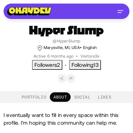
Hyper
Slump
@HyperSlump
Marysville, MI, USA
English
Active 6 months ago
•
Visitors
3k
Followers
2
Following
13
•
PORTFOLIO
ABOUT
SOCIAL
LIKES
About
I eventually want to fill in every space within this
profile. I'm hoping this community can help me.