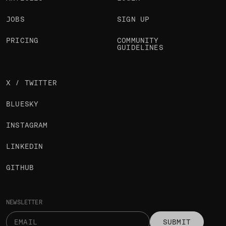
JOBS
SIGN UP
PRICING
COMMUNITY
GUIDELINES
X / TWITTER
BLUESKY
INSTAGRAM
LINKEDIN
GITHUB
NEWSLETTER
SUBMIT