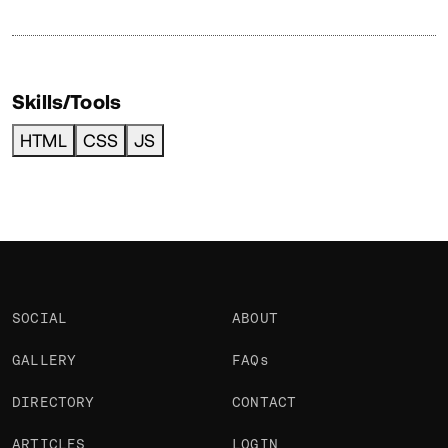
Skills/Tools
HTML
CSS
JS
SOCIAL
ABOUT
GALLERY
FAQs
DIRECTORY
CONTACT
ARTICLES
LOGIN