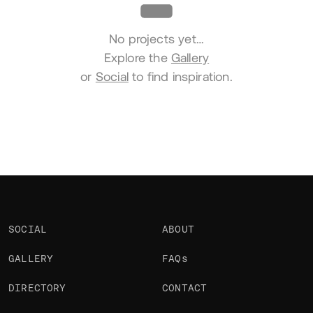
No projects yet…
Explore the
Gallery
or
Social
to find inspiration.
SOCIAL
ABOUT
GALLERY
FAQs
DIRECTORY
CONTACT