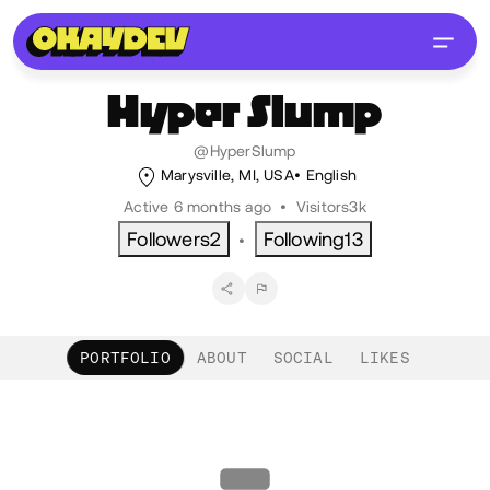
Hyper
Slump
@HyperSlump
Marysville, MI, USA
English
Active 6 months ago
•
Visitors
3k
Followers
2
Following
13
•
PORTFOLIO
ABOUT
SOCIAL
LIKES
Portfolio