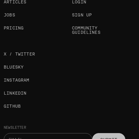
ARTICLES
LOGIN
JOBS
SIGN UP
PRICING
COMMUNITY
GUIDELINES
X / TWITTER
BLUESKY
INSTAGRAM
LINKEDIN
GITHUB
NEWSLETTER