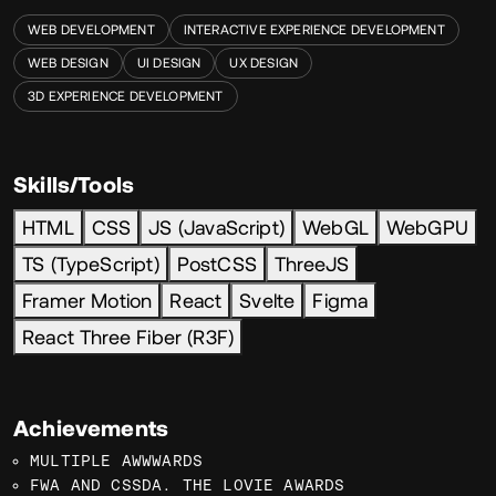
WEB DEVELOPMENT
INTERACTIVE EXPERIENCE DEVELOPMENT
WEB DESIGN
UI DESIGN
UX DESIGN
3D EXPERIENCE DEVELOPMENT
Skills/Tools
HTML
CSS
JS (JavaScript)
WebGL
WebGPU
TS (TypeScript)
PostCSS
ThreeJS
Framer Motion
React
Svelte
Figma
React Three Fiber (R3F)
Achievements
MULTIPLE AWWWARDS
FWA AND CSSDA. THE LOVIE AWARDS