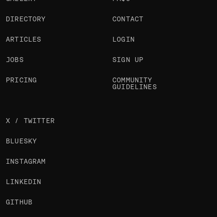
DIRECTORY
CONTACT
ARTICLES
LOGIN
JOBS
SIGN UP
PRICING
COMMUNITY
GUIDELINES
X / TWITTER
BLUESKY
INSTAGRAM
LINKEDIN
GITHUB