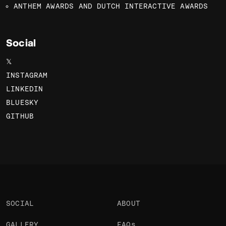
ANTHEM AWARDS AND DUTCH INTERACTIVE AWARDS
Social
𝕏
INSTAGRAM
LINKEDIN
BLUESKY
GITHUB
SOCIAL
ABOUT
GALLERY
FAQs