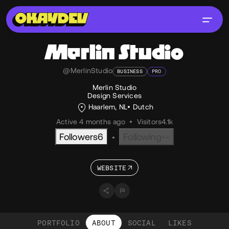
Merlin Studio
@MerlinStudio
BUSINESS
PRO
Merlin Studio
Design Services
Haarlem, NL
Dutch
Active 4 months ago
•
Visitors
4.1k
Followers
6
Following
--
•
WEBSITE
PORTFOLIO
ABOUT
SOCIAL
LIKES