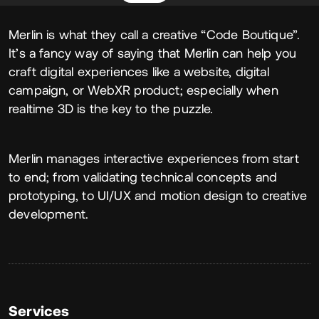
About
Merlin is what they call a creative “Code Boutique”.
It’s a fancy way of saying that Merlin can help you
craft digital experiences like a website, digital
campaign, or WebXR product; especially when
realtime 3D is the key to the puzzle.
Merlin manages interactive experiences from start
to end; from validating technical concepts and
prototyping, to UI/UX and motion design to creative
development.
Services