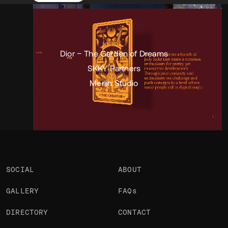
Portfolio
Projects 3
•
Views
5.1k
•
Likes
2
Dior – The Garden of Dreams
SKKY Partners
Merlin Studio
SOCIAL
ABOUT
GALLERY
FAQs
DIRECTORY
CONTACT