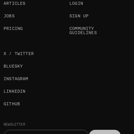
ARTICLES
LOGIN
JOBS
SIGN UP
PRICING
COMMUNITY
GUIDELINES
X / TWITTER
BLUESKY
INSTAGRAM
LINKEDIN
GITHUB
NEWSLETTER