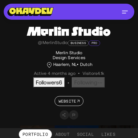
Merlin Studio
@MerlinStudio
BUSINESS
PRO
Merlin Studio
Design Services
Haarlem, NL
Dutch
Active 4 months ago
•
Visitors
4.1k
Followers
6
Following
--
•
WEBSITE
PORTFOLIO
ABOUT
SOCIAL
LIKES