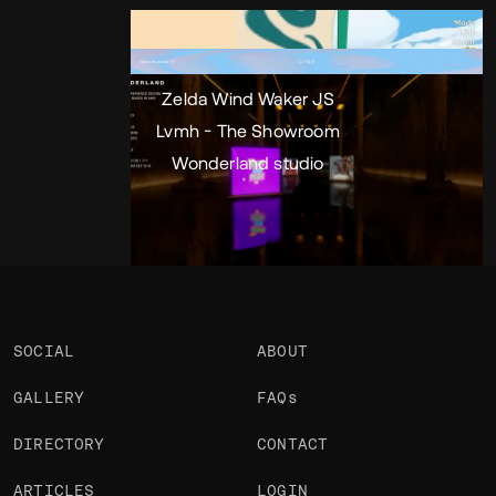
Portfolio
Projects 3
•
Views
3.6k
•
Likes
Zelda Wind Waker JS
Lvmh - The Showroom
Wonderland studio
SOCIAL
ABOUT
GALLERY
FAQs
DIRECTORY
CONTACT
ARTICLES
LOGIN