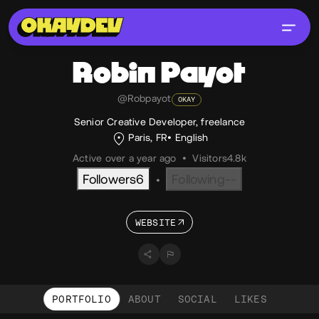
Robin
Payot
@Robpayot
OKAY
Senior Creative Developer, freelance
Paris, FR
English
Active over a year ago
•
Visitors
4.8k
Followers
6
Following
--
•
WEBSITE
PORTFOLIO
ABOUT
SOCIAL
LIKES