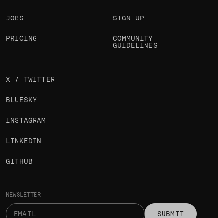
JOBS
SIGN UP
PRICING
COMMUNITY
GUIDELINES
X / TWITTER
BLUESKY
INSTAGRAM
LINKEDIN
GITHUB
NEWSLETTER
SUBMIT