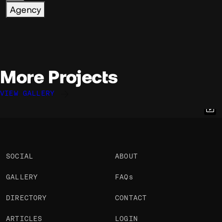
Agency
More Projects
VIEW GALLERY
Robin Payot
Robin Payot
Simon Le Marchant
@Robpayot
@Robpayot
@marchantweb
OKAY
OKAY
OKAY
PRO
SOCIAL
ABOUT
GALLERY
FAQs
DIRECTORY
CONTACT
ARTICLES
LOGIN