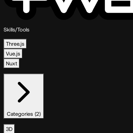
Skills/Tools
Three.js
Vue.js
Nuxt
Categories (2)
3D