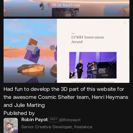
Had fun to develop the 3D part of this website for
the awesome Cosmic Shelter team, Henri Heymans
and Julie Marting
Published by
Robin Payot
@Robpayot
OKAY
Senior Creative Developer,
freelance