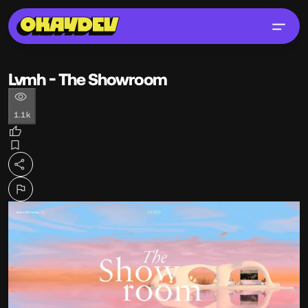
Lvmh - The Showroom
1.1k