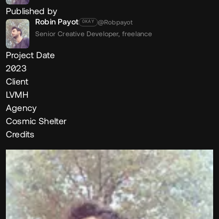
Published by
Robin Payot
@Robpayot
OKAY
Senior Creative Developer,
freelance
Project Date
2023
Client
LVMH
Agency
Cosmic Shelter
Credits