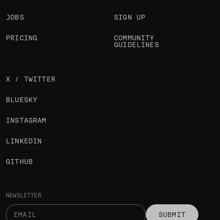
JOBS
SIGN UP
PRICING
COMMUNITY
GUIDELINES
X / TWITTER
BLUESKY
INSTAGRAM
LINKEDIN
GITHUB
NEWSLETTER
SUBMIT