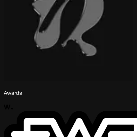
Awards