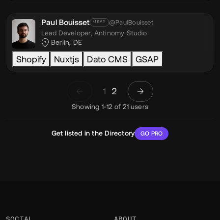
Paul Bouisset
@PaulBouisset
OKAY
Lead Developer,
Antinomy Studio
Berlin, DE
Shopify
Nuxtjs
Dato CMS
GSAP
1
2
Showing 1-12 of 21 users
Get listed in the Directory
GO PRO
SOCIAL
ABOUT