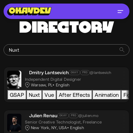
DIRECTORY
Dmitry Lantsevich
@lantsevich
OKAY
PRO
Independent Digital Designer
Warsaw, PL
English
GSAP
Nuxt
Vue
After Effects
Animation
Fig
Julien Renau
@julien.rno
OKAY
PRO
Senior Creative Technologist,
Freelance
New York, NY, USA
English