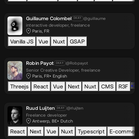
Guillaume Colombel
@guillaume
OKAY
interactive developer,
freelance
Paris, FR
Vanilla JS
Vue
Nuxt
GSAP
Robin Payot
@Robpayot
OKAY
Senior Creative Developer,
freelance
Paris, FR
English
+3
Threejs
React
Vue
Next
Nuxt
CMS
R3F
Ruud Luijten
@rluijten
OKAY
Freelance developer
Antwerp, BE
Dutch
React
Next
Vue
Nuxt
Typescript
E-commer