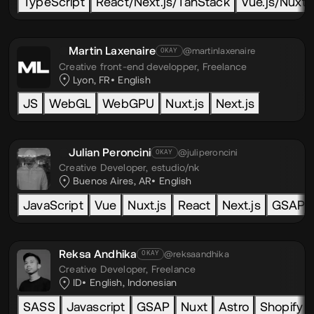
TypeScript
React/Next.js/TanStack
Vue.js/Nuxt.j
Martin Laxenaire
@martinlaxenaire
OKAY
Creative front-end developper,
Freelance
Lyon, FR
English
JS
WebGL
WebGPU
Nuxt.js
Next.js
Julian Peroncini
@juliperoncini
OKAY
Creative Developer,
estudio/nk
Buenos Aires, AR
English
JavaScript
Vue
Nuxt.js
React
Next.js
GSAP
Reksa Andhika
@reksaandhika
OKAY
Creative Developer,
Freelance
ID
English
,
Indonesian
SASS
Javascript
GSAP
Nuxt
Astro
Shopify