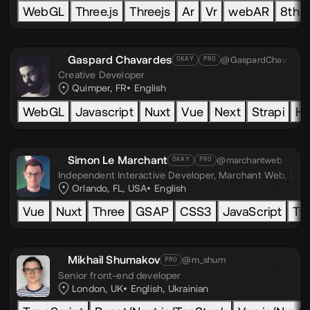
WebGL
Three.js
Threejs
Ar
Vr
webAR
8th w
Gaspard Chavardes
@GaspardChav
OKAY
PRO
Creative Developer
Quimper, FR
English
WebGL
Javascript
Nuxt
Vue
Next
Strapi
H
Simon Le Marchant
@marchantweb
OKAY
PRO
Independent Interactive Developer,
Marchant Web, LLC
Orlando, FL, USA
English
Vue
Nuxt
Three
GSAP
CSS3
JavaScript
Ty
Mikhail Shumakov
@m_shum
PRO
Senior front-end developer
London, UK
English
,
Ukrainian