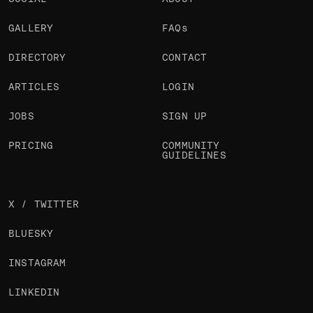
GALLERY
FAQs
DIRECTORY
CONTACT
ARTICLES
LOGIN
JOBS
SIGN UP
PRICING
COMMUNITY
GUIDELINES
X / TWITTER
BLUESKY
INSTAGRAM
LINKEDIN