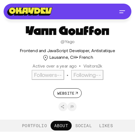
Yann
Gouffon
@Yago
Frontend and JavaScript Developer, Antistatique
Lausanne, CH
French
Active over a year ago
•
Visitors
2k
Followers
--
Following
--
•
WEBSITE
PORTFOLIO
ABOUT
SOCIAL
LIKES