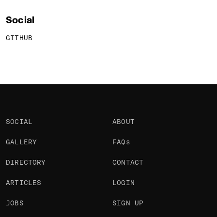
Social
GITHUB
SOCIAL
ABOUT
GALLERY
FAQs
DIRECTORY
CONTACT
ARTICLES
LOGIN
JOBS
SIGN UP