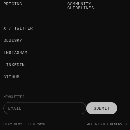
PRICING
COMMUNITY
GUIDELINES
X / TWITTER
BLUESKY
INSTAGRAM
LINKEDIN
GITHUB
NEWSLETTER
SUBMIT
OKAY DEV® LLC © 2026
ALL RIGHTS RESERVED