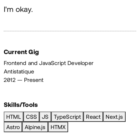
About
I'm okay.
Current Gig
Frontend and JavaScript Developer
Antistatique
2012 — Present
Skills/Tools
HTML
CSS
JS
TypeScript
React
Next.js
Astro
Alpine.js
HTMX