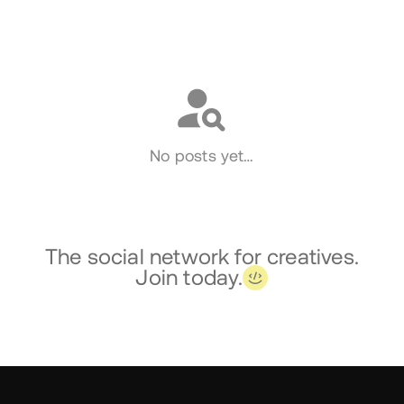
Social
No posts yet…
The social network for creatives.
Join today.