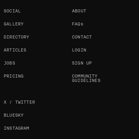
SOCIAL
ABOUT
GALLERY
FAQs
DIRECTORY
CONTACT
ARTICLES
LOGIN
JOBS
SIGN UP
PRICING
COMMUNITY
GUIDELINES
X / TWITTER
BLUESKY
INSTAGRAM