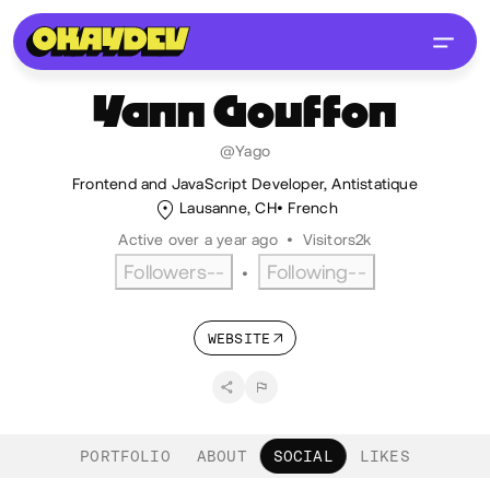
Yann
Gouffon
@Yago
Frontend and JavaScript Developer, Antistatique
Lausanne, CH
French
Active over a year ago
•
Visitors
2k
Followers
--
Following
--
•
WEBSITE
PORTFOLIO
ABOUT
SOCIAL
LIKES