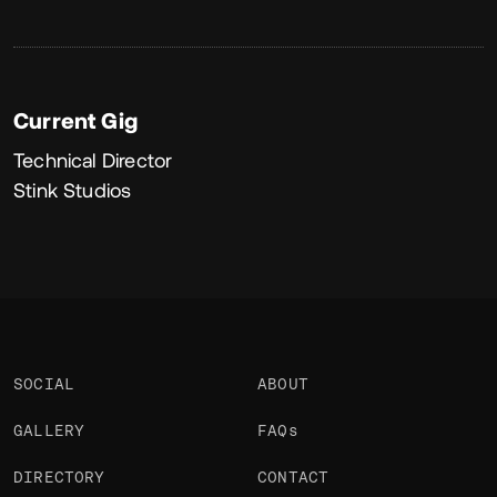
Current Gig
Technical Director
Stink Studios
SOCIAL
ABOUT
GALLERY
FAQs
DIRECTORY
CONTACT