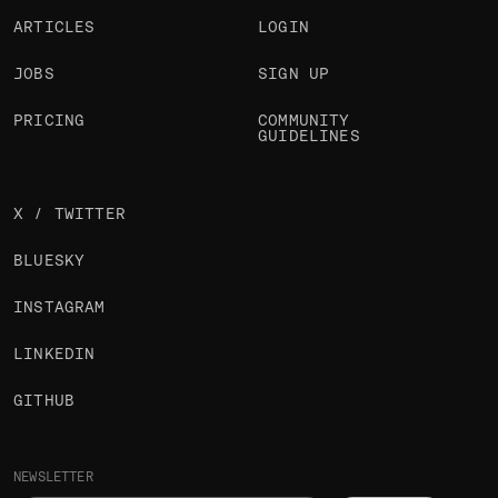
ARTICLES
LOGIN
JOBS
SIGN UP
PRICING
COMMUNITY
GUIDELINES
X / TWITTER
BLUESKY
INSTAGRAM
LINKEDIN
GITHUB
NEWSLETTER