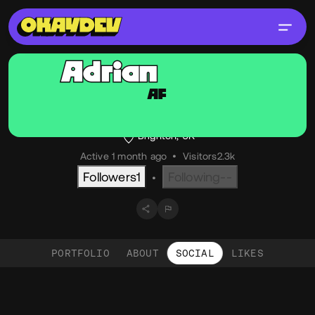
Adrian
Friend
AF
@adrian_friend
OKAY
Technical Director, Stink Studios
Brighton, UK
Active 1 month ago
•
Visitors
2.3k
Followers
1
Following
--
•
PORTFOLIO
ABOUT
SOCIAL
LIKES
Social