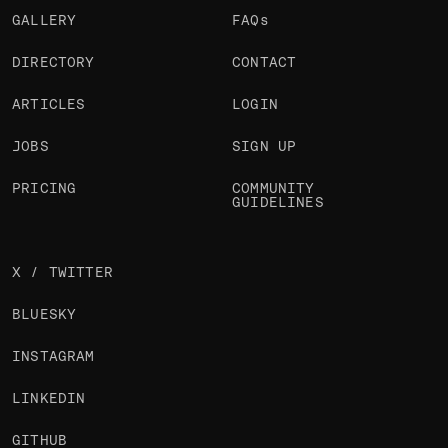
GALLERY
FAQs
DIRECTORY
CONTACT
ARTICLES
LOGIN
JOBS
SIGN UP
PRICING
COMMUNITY
GUIDELINES
X / TWITTER
BLUESKY
INSTAGRAM
LINKEDIN
GITHUB