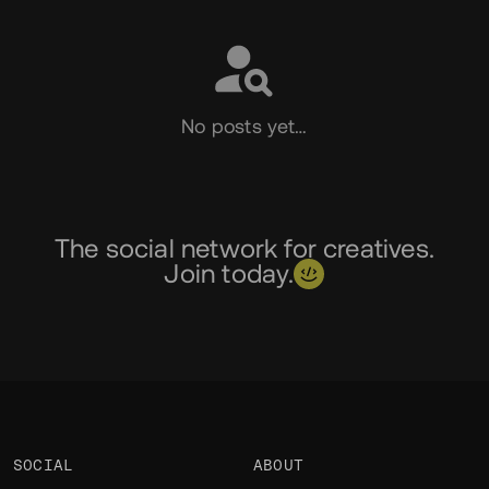
No posts yet…
The social network for creatives.
Join today.
SOCIAL
ABOUT