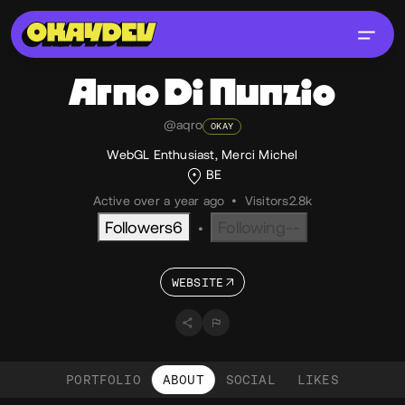
Arno
Di Nunzio
@aqro
OKAY
WebGL Enthusiast, Merci Michel
BE
Active over a year ago
•
Visitors
2.8k
Followers
6
Following
--
•
WEBSITE
PORTFOLIO
ABOUT
SOCIAL
LIKES