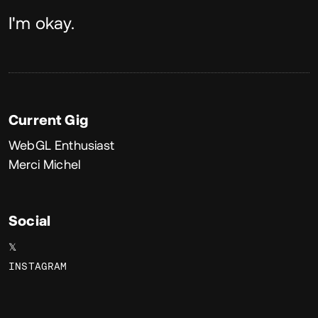
About
I'm okay.
Current Gig
WebGL Enthusiast
Merci Michel
Social
𝕏
INSTAGRAM