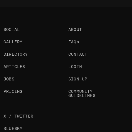
SOCIAL
ABOUT
GALLERY
FAQs
DIRECTORY
CONTACT
ARTICLES
LOGIN
JOBS
SIGN UP
PRICING
COMMUNITY
GUIDELINES
X / TWITTER
BLUESKY