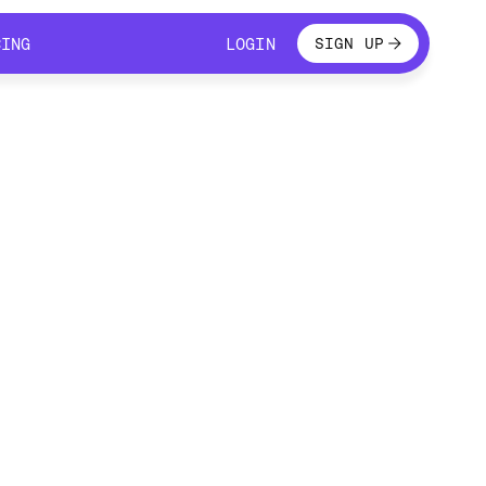
LOGIN
CING
LOGIN
SIGN UP
CING
LOGIN