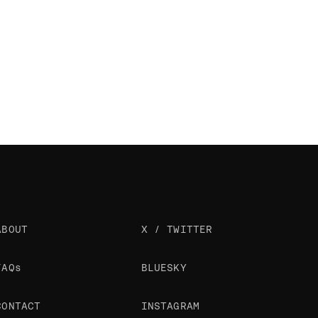
ABOUT
X / TWITTER
FAQs
BLUESKY
CONTACT
INSTAGRAM