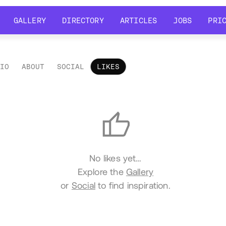
GALLERY
DIRECTORY
ARTICLES
JOBS
PRI
GALLERY
DIRECTORY
ARTICLES
JOBS
PRI
LIO
ABOUT
SOCIAL
LIKES
es
No likes yet…
Explore the
Gallery
or
Social
to find inspiration.