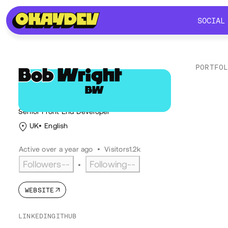
SOCIAL
SOCIAL
PORTFO
Bob
Wright
BW
Lik
@bobbytwoshoes
Senior Front End Developer
UK
English
Active over a year ago
•
Visitors
1.2k
Followers
--
Following
--
•
WEBSITE
LINKEDIN
GITHUB