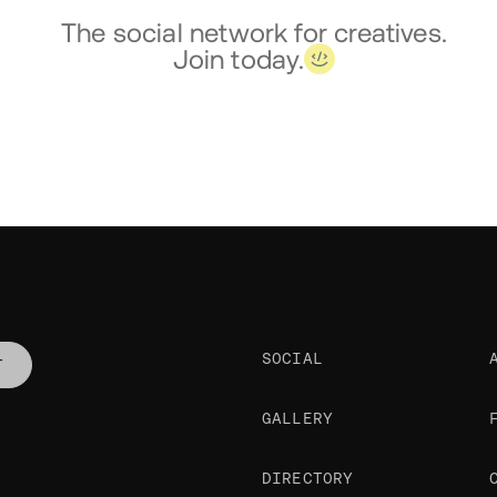
The social network for creatives.
Join today.
SOCIAL
T
GALLERY
DIRECTORY