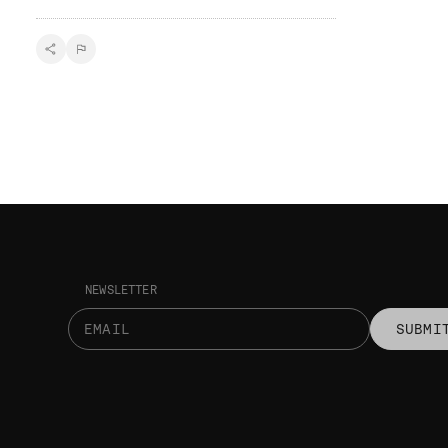
NEWSLETTER
SUBMI