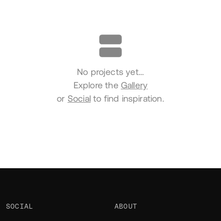
Portfolio
No projects yet…
Explore the
Gallery
or
Social
to find inspiration.
SOCIAL
ABOUT