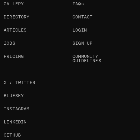
GALLERY
FAQs
DIRECTORY
CONTACT
ARTICLES
LOGIN
JOBS
SIGN UP
PRICING
COMMUNITY
GUIDELINES
X / TWITTER
BLUESKY
INSTAGRAM
LINKEDIN
GITHUB