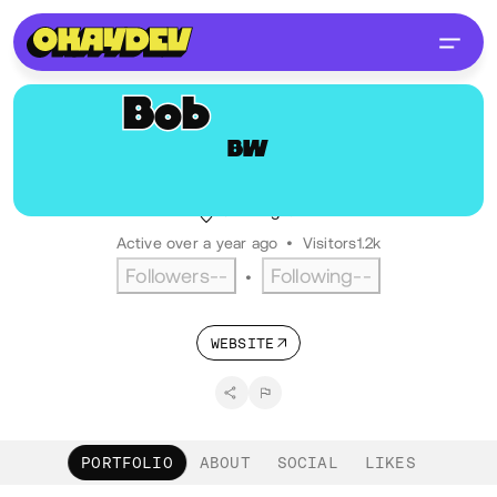
Bob
Wright
BW
@bobbytwoshoes
Senior Front End Developer
UK
English
Active over a year ago
•
Visitors
1.2k
Followers
--
Following
--
•
WEBSITE
PORTFOLIO
ABOUT
SOCIAL
LIKES