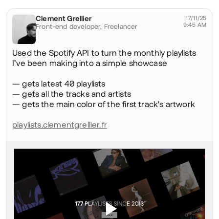
Social
Clement Grellier
@clementgrellier
17/11/25
9:45 AM
Front-end developer,
Freelancer
Used the Spotify API to turn the monthly playlists
I’ve been making into a simple showcase
— gets latest 40 playlists
— gets all the tracks and artists
— gets the main color of the first track's artwork
playlists.clementgrellier.fr