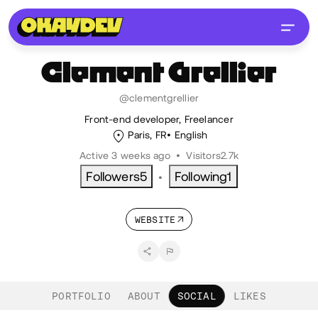
Clement
Grellier
@clementgrellier
Front-end developer, Freelancer
Paris, FR
English
Active 3 weeks ago
•
Visitors
2.7k
Followers
5
Following
1
•
WEBSITE
PORTFOLIO
ABOUT
SOCIAL
LIKES