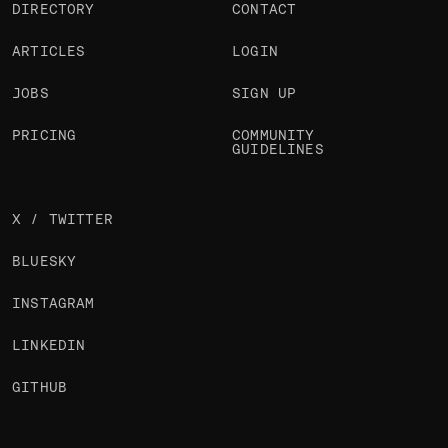
DIRECTORY
CONTACT
ARTICLES
LOGIN
JOBS
SIGN UP
PRICING
COMMUNITY
GUIDELINES
X / TWITTER
BLUESKY
INSTAGRAM
LINKEDIN
GITHUB