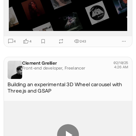
4
4
243
Clement Grellier
@clementgrellier
02/10/25
4:26 AM
Front-end developer,
Freelancer
Building an experimental 3D Wheel carousel with
Three.js and GSAP