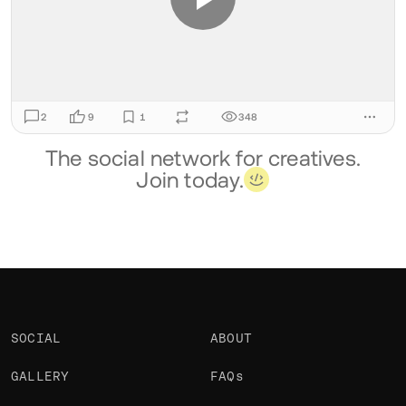
2
9
1
348
The social network for creatives.
Join today.
SOCIAL
ABOUT
GALLERY
FAQs