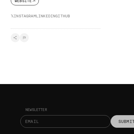
WEBSITE
𝕏
INSTAGRAM
LINKEDIN
GITHUB
NEWSLETTER
SUBMI