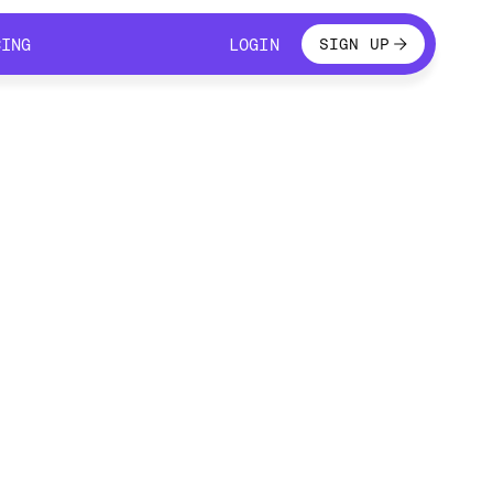
LOGIN
CING
LOGIN
SIGN UP
CING
LOGIN