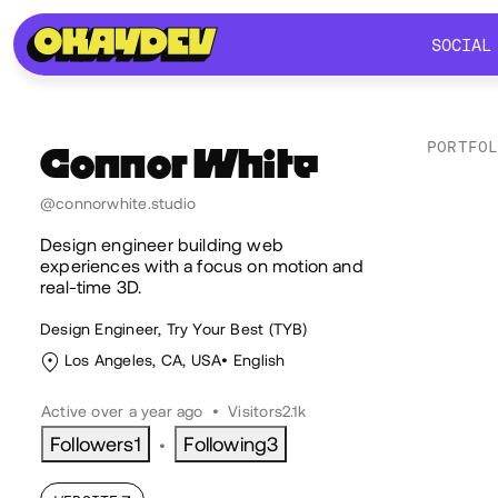
SOCIAL
SOCIAL
PORTFO
Connor
White
Lik
@connorwhite.studio
Design engineer building web
experiences with a focus on motion and
real-time 3D.
Design Engineer, Try Your Best (TYB)
Los Angeles, CA, USA
English
Active over a year ago
•
Visitors
2.1k
Followers
1
Following
3
•