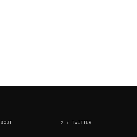
ABOUT
X / TWITTER