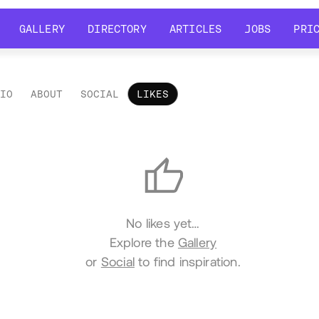
GALLERY
DIRECTORY
ARTICLES
JOBS
PRI
GALLERY
DIRECTORY
ARTICLES
JOBS
PRI
LIO
ABOUT
SOCIAL
LIKES
es
No likes yet…
Explore the
Gallery
or
Social
to find inspiration.