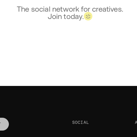
The social network for creatives.
Join today.
SOCIAL
T