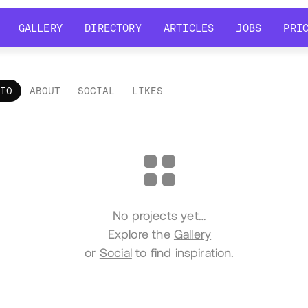
GALLERY
DIRECTORY
ARTICLES
JOBS
PRI
GALLERY
DIRECTORY
ARTICLES
JOBS
PRI
LIO
ABOUT
SOCIAL
LIKES
tfolio
No projects yet…
Explore the
Gallery
or
Social
to find inspiration.