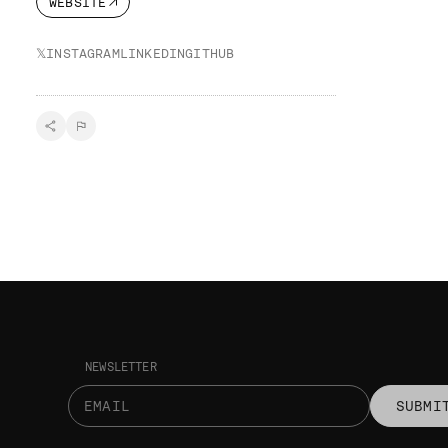
WEBSITE
𝕏
INSTAGRAM
LINKEDIN
GITHUB
NEWSLETTER
SUBMI