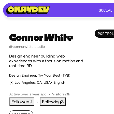
SOCIAL
SOCIAL
PORTFO
Connor
White
Por
@connorwhite.studio
Design engineer building web
experiences with a focus on motion and
real-time 3D.
Design Engineer, Try Your Best (TYB)
Los Angeles, CA, USA
English
Active over a year ago
•
Visitors
2.1k
Followers
1
Following
3
•