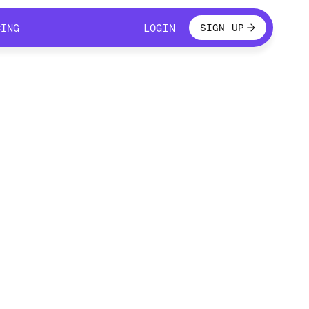
LOGIN
CING
LOGIN
SIGN UP
CING
LOGIN