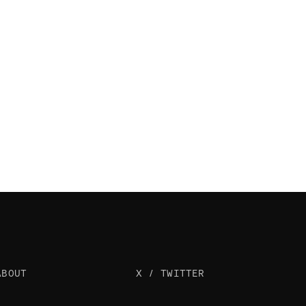
ABOUT
X / TWITTER